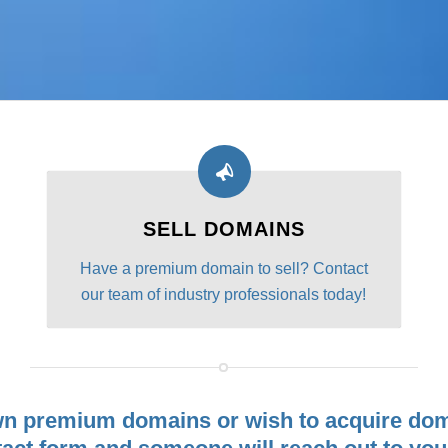
SELL DOMAINS
Have a premium domain to sell? Contact
our team of industry professionals today!
wn premium domains or wish to acquire dom