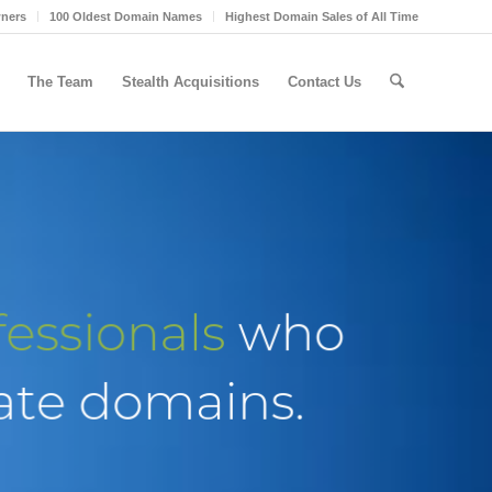
wners
100 Oldest Domain Names
Highest Domain Sales of All Time
The Team
Stealth Acquisitions
Contact Us