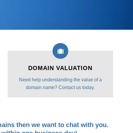
DOMAIN VALUATION
Need help understanding the value of a
domain name? Contact us today.
ains then we want to chat with you.