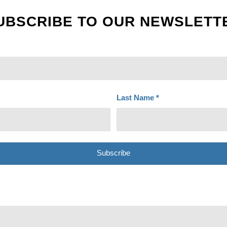
UBSCRIBE TO OUR NEWSLETT
Last Name
*