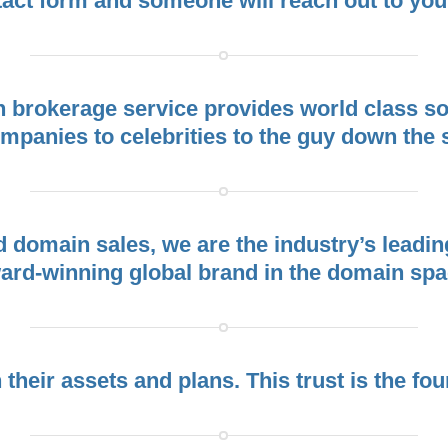
act form and someone will reach out to you
rokerage service provides world class sol
panies to celebrities to the guy down the str
ed domain sales, we are the industry’s lea
ard-winning global brand in the domain spa
h their assets and plans. This trust is the fo