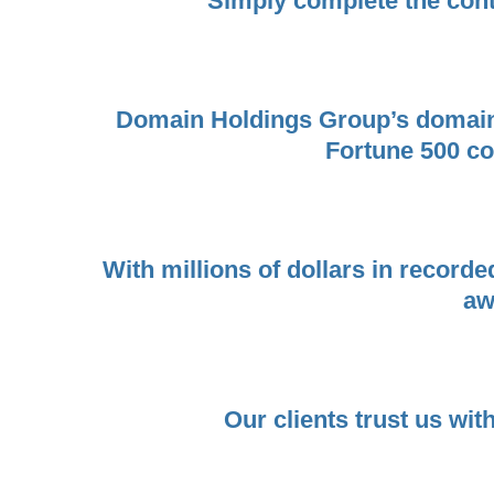
Simply complete the cont
Domain Holdings Group’s domain b
Fortune 500 com
With millions of dollars in record
aw
Our clients trust us wit