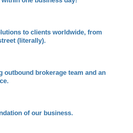
 within one business day!
utions to clients worldwide, from
eet (literally).
ding outbound brokerage team and an
ce.
undation of our business.