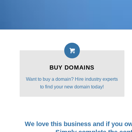
BUY DOMAINS
Want to buy a domain? Hire industry experts
to find your new domain today!
We love this business and if you o