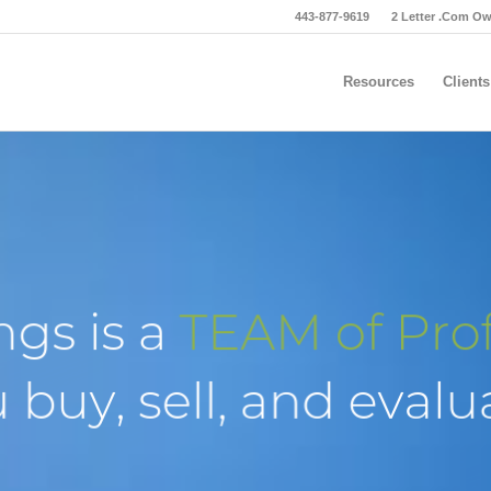
443-877-9619
2 Letter .Com O
Resources
Clients