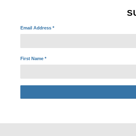
S
Email Address
*
First Name
*