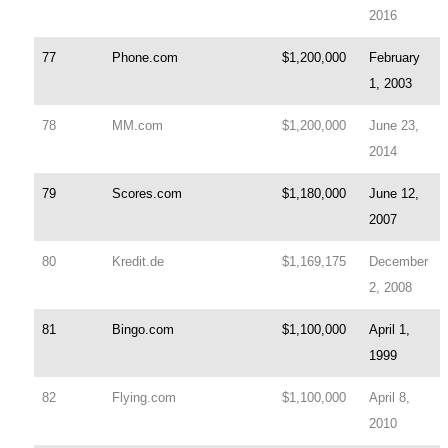
2016
77
Phone.com
$1,200,000
February
1, 2003
78
MM.com
$1,200,000
June 23,
2014
79
Scores.com
$1,180,000
June 12,
2007
80
Kredit.de
$1,169,175
December
2, 2008
81
Bingo.com
$1,100,000
April 1,
1999
82
Flying.com
$1,100,000
April 8,
2010