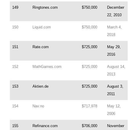
149
Ringtones.com
$750,000
December
22, 2010
150
Liquid.com
$750,000
March 4,
2018
151
Rate.com
$725,000
May 29,
2016
152
MathGames.com
$725,000
August 14,
2013
153
Aktien.de
$725,000
August 3,
2011
154
Nav.no
$717,978
May 12,
2006
155
Refinance.com
$706,000
November