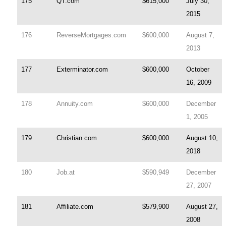
175
QT.com
$615,000
July 30,
2015
176
ReverseMortgages.com
$600,000
August 7,
2013
177
Exterminator.com
$600,000
October
16, 2009
178
Annuity.com
$600,000
December
1, 2005
179
Christian.com
$600,000
August 10,
2018
180
Job.at
$590,949
December
27, 2007
181
Affiliate.com
$579,900
August 27,
2008