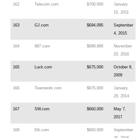
162
Telecom.com
$700,000
January
15, 2011
163
GJ.com
$694,095
September
4, 2015
164
997.com
$688,888
November
20, 2016
165
Luck.com
$675,000
October 8,
2009
166
Teamwork.com
$675,000
January
29, 2014
167
SW.com
$660,000
May 7,
2017
168
DA.com
$650,000
September
25, 2016