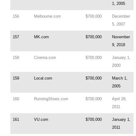
1, 2005
156
Melbourne.com
$700,000
December
5, 2007
157
MK.com
$700,000
November
9, 2018
158
Cinema.com
$700,000
January 1,
2000
159
Local.com
$700,000
March 1,
2005
160
RunningShoes.com
$700,000
April 28,
2011
161
VU.com
$700,000
January 1,
2011