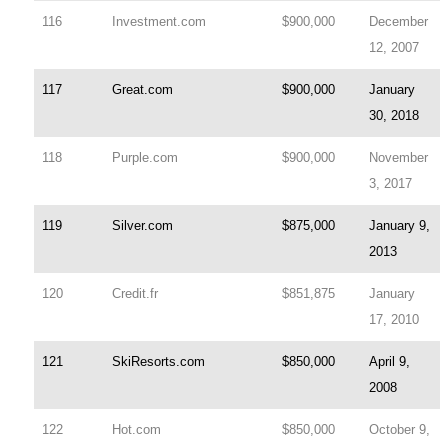
116
Investment.com
$900,000
December
12, 2007
117
Great.com
$900,000
January
30, 2018
118
Purple.com
$900,000
November
3, 2017
119
Silver.com
$875,000
January 9,
2013
120
Credit.fr
$851,875
January
17, 2010
121
SkiResorts.com
$850,000
April 9,
2008
122
Hot.com
$850,000
October 9,