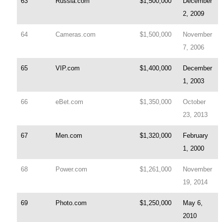
63
Russia.com
$1,500,000
December
2, 2009
64
Cameras.com
$1,500,000
November
7, 2006
65
VIP.com
$1,400,000
December
1, 2003
66
eBet.com
$1,350,000
October
23, 2013
67
Men.com
$1,320,000
February
1, 2000
68
Power.com
$1,261,000
November
19, 2014
69
Photo.com
$1,250,000
May 6,
2010