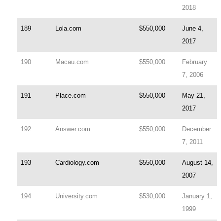
2018
189
Lola.com
$550,000
June 4,
2017
190
Macau.com
$550,000
February
7, 2006
191
Place.com
$550,000
May 21,
2017
192
Answer.com
$550,000
December
7, 2011
193
Cardiology.com
$550,000
August 14,
2007
194
University.com
$530,000
January 1,
1999