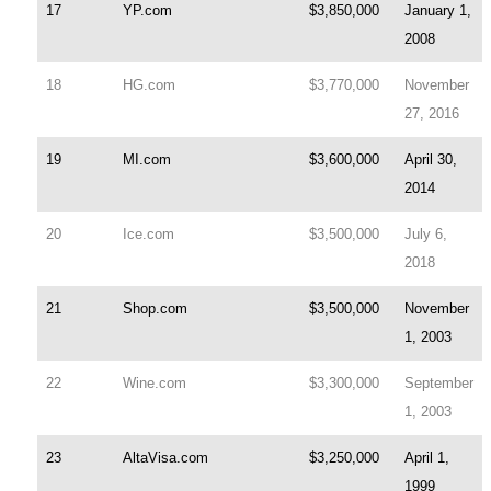
17
YP.com
$3,850,000
January 1,
2008
18
HG.com
$3,770,000
November
27, 2016
19
MI.com
$3,600,000
April 30,
2014
20
Ice.com
$3,500,000
July 6,
2018
21
Shop.com
$3,500,000
November
1, 2003
22
Wine.com
$3,300,000
September
1, 2003
23
AltaVisa.com
$3,250,000
April 1,
1999