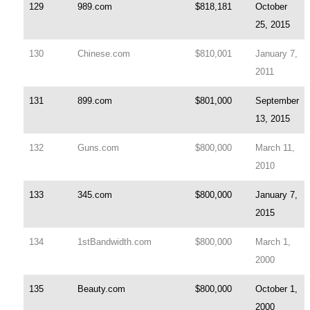
129
989.com
$818,181
October
25, 2015
130
Chinese.com
$810,001
January 7,
2011
131
899.com
$801,000
September
13, 2015
132
Guns.com
$800,000
March 11,
2010
133
345.com
$800,000
January 7,
2015
134
1stBandwidth.com
$800,000
March 1,
2000
135
Beauty.com
$800,000
October 1,
2000