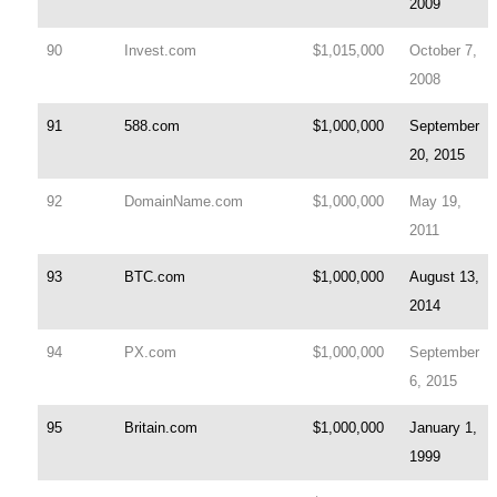
2009
90
Invest.com
$1,015,000
October 7,
2008
91
588.com
$1,000,000
September
20, 2015
92
DomainName.com
$1,000,000
May 19,
2011
93
BTC.com
$1,000,000
August 13,
2014
94
PX.com
$1,000,000
September
6, 2015
95
Britain.com
$1,000,000
January 1,
1999