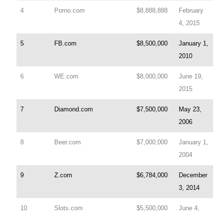
4
Porno.com
$8,888,888
February
4, 2015
5
FB.com
$8,500,000
January 1,
2010
6
WE.com
$8,000,000
June 19,
2015
7
Diamond.com
$7,500,000
May 23,
2006
8
Beer.com
$7,000,000
January 1,
2004
9
Z.com
$6,784,000
December
3, 2014
10
Slots.com
$5,500,000
June 4,