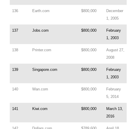
136
Earth.com
$800,000
December
1, 2005
137
Jobs.com
$800,000
February
1, 2003
138
Printer.com
$800,000
August 27,
2008
139
Singapore.com
$800,000
February
1, 2003
140
Wan.com
$800,000
February
5, 2014
141
Kiwi.com
$800,000
March 13,
2016
142
Dollars.com
$789,600
April 18,