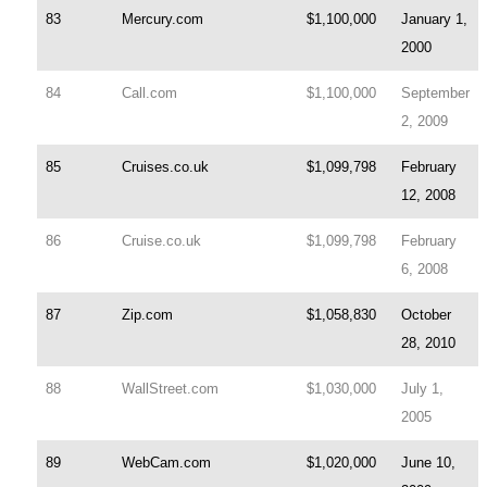
83
Mercury.com
$1,100,000
January 1,
2000
84
Call.com
$1,100,000
September
2, 2009
85
Cruises.co.uk
$1,099,798
February
12, 2008
86
Cruise.co.uk
$1,099,798
February
6, 2008
87
Zip.com
$1,058,830
October
28, 2010
88
WallStreet.com
$1,030,000
July 1,
2005
89
WebCam.com
$1,020,000
June 10,