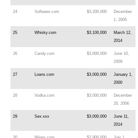
24
Software.com
$3,200,000
December
1, 2005
25
Whisky.com
$3,100,000
March 12,
2014
26
Candy.com
$3,000,000
June 10,
2009
27
Loans.com
$3,000,000
January 1,
2000
28
Vodka.com
$3,000,000
December
20, 2006
29
Sex.xxx
$3,000,000
June 11,
2014
30
Wines.com
$2,900,000
July 1,