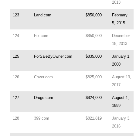
2013
123
Land.com
$850,000
February
5, 2015
124
Fix.com
$850,000
December
18, 2013
125
ForSaleByOwner.com
$835,000
January 1,
2000
126
Cover.com
$825,000
August 13,
2017
127
Drugs.com
$824,000
August 1,
1999
128
399.com
$821,819
January 3,
2016