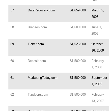
57
DataRecovery.com
$1,659,000
March 5,
2008
58
Branson.com
$1,600,000
June 1,
2006
59
Ticket.com
$1,525,000
October
16, 2009
60
Deposit.com
$1,500,000
February
1, 2000
61
MarketingToday.com
$1,500,000
September
1, 2005
62
Tandberg.com
$1,500,000
February
13, 2007