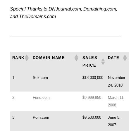
Special Thanks to DNJournal.com, Domaining.com,
and TheDomains.com
RANK
DOMAIN NAME
SALES
DATE
PRICE
1
Sex.com
$13,000,000
November
24, 2010
2
Fund.com
$9,999,950
March 11,
2008
3
Porn.com
$9,500,000
June 5,
2007