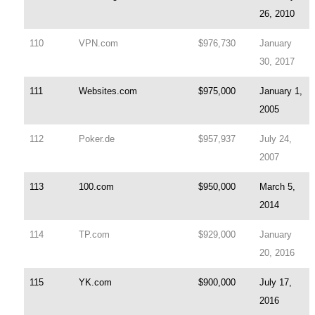
26, 2010
110
VPN.com
$976,730
January
30, 2017
111
Websites.com
$975,000
January 1,
2005
112
Poker.de
$957,937
July 24,
2007
113
100.com
$950,000
March 5,
2014
114
TP.com
$929,000
January
20, 2016
115
YK.com
$900,000
July 17,
2016