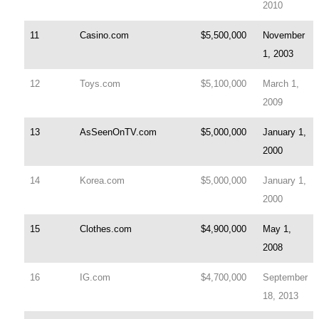
2010
11
Casino.com
$5,500,000
November
1, 2003
12
Toys.com
$5,100,000
March 1,
2009
13
AsSeenOnTV.com
$5,000,000
January 1,
2000
14
Korea.com
$5,000,000
January 1,
2000
15
Clothes.com
$4,900,000
May 1,
2008
16
IG.com
$4,700,000
September
18, 2013