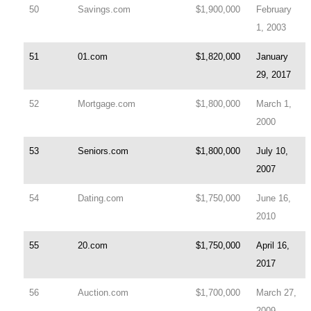
50
Savings.com
$1,900,000
February
1, 2003
51
01.com
$1,820,000
January
29, 2017
52
Mortgage.com
$1,800,000
March 1,
2000
53
Seniors.com
$1,800,000
July 10,
2007
54
Dating.com
$1,750,000
June 16,
2010
55
20.com
$1,750,000
April 16,
2017
56
Auction.com
$1,700,000
March 27,
2009