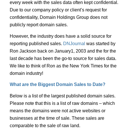
every week with the sales data often kept confidential.
Due to our company policy or client’s request for
confidentiality, Domain Holdings Group does not
publicly report domain sales.
However, the industry does have a solid source for
reporting published sales.
DNJournal
was started by
Ron Jackson back on January1, 2003 and the for the
last decade has been the go-to source for sales data.
We like to think of Ron as the New York Times for the
domain industry!
What are the Biggest Domain Sales to Date?
Below is a list of the largest published domain sales.
Please note that this is a list of raw domains – which
means the domains were not active websites or
businesses at the time of sale. These sales are
comparable to the sale of raw land.