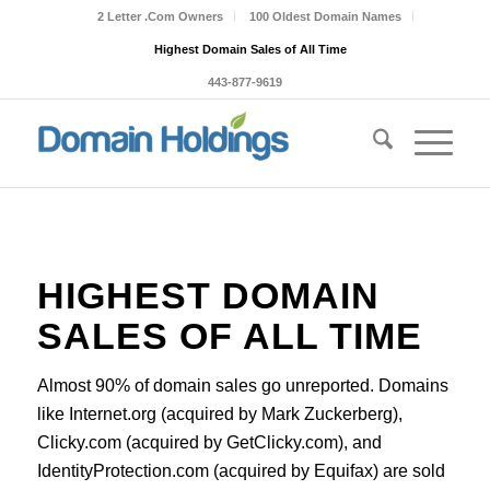
2 Letter .Com Owners
100 Oldest Domain Names
Highest Domain Sales of All Time
443-877-9619
HIGHEST DOMAIN
SALES OF ALL TIME
Almost 90% of domain sales go unreported. Domains
like Internet.org (acquired by Mark Zuckerberg),
Clicky.com (acquired by GetClicky.com), and
IdentityProtection.com (acquired by Equifax) are sold