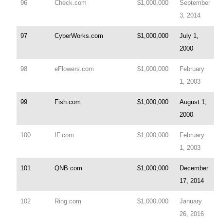
96
Check.com
$1,000,000
September
3, 2014
97
CyberWorks.com
$1,000,000
July 1,
2000
98
eFlowers.com
$1,000,000
February
1, 2003
99
Fish.com
$1,000,000
August 1,
2000
100
IF.com
$1,000,000
February
1, 2003
101
QNB.com
$1,000,000
December
17, 2014
102
Ring.com
$1,000,000
January
26, 2016