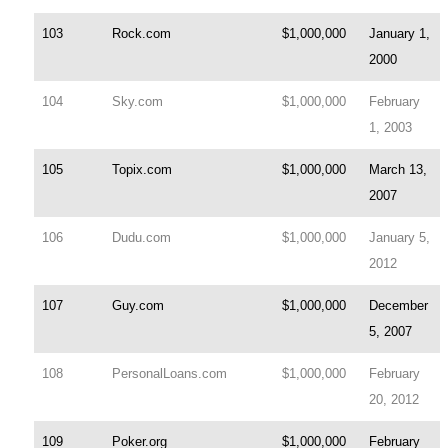
103
Rock.com
$1,000,000
January 1,
2000
104
Sky.com
$1,000,000
February
1, 2003
105
Topix.com
$1,000,000
March 13,
2007
106
Dudu.com
$1,000,000
January 5,
2012
107
Guy.com
$1,000,000
December
5, 2007
108
PersonalLoans.com
$1,000,000
February
20, 2012
109
Poker.org
$1,000,000
February