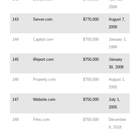
2008
143
Server.com
$770,000
August 7,
2009
144
Capital.com
$750,000
January 1,
1999
145
iReport.com
$750,000
January
30, 2008
146
Property.com
$750,000
August 1,
2005
147
Website.com
$750,000
July 1,
2005
148
Files.com
$750,000
December
9, 2018