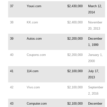
37
Youxi.com
$2,430,000
March 12,
2014
38
KK.com
$2,400,000
November
20, 2013
39
Autos.com
$2,200,000
December
1, 1999
40
Coupons.com
$2,200,000
January 1,
2000
41
114.com
$2,100,000
July 17,
2013
42
Vivo.com
$2,100,000
September
2, 2016
43
Computer.com
$2,100,000
December