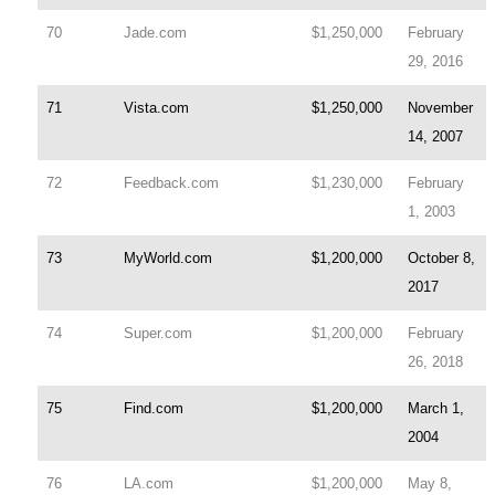
70
Jade.com
$1,250,000
February
29, 2016
71
Vista.com
$1,250,000
November
14, 2007
72
Feedback.com
$1,230,000
February
1, 2003
73
MyWorld.com
$1,200,000
October 8,
2017
74
Super.com
$1,200,000
February
26, 2018
75
Find.com
$1,200,000
March 1,
2004
76
LA.com
$1,200,000
May 8,