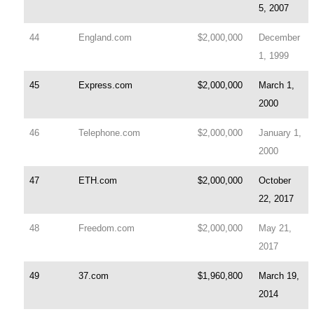
5, 2007
44
England.com
$2,000,000
December
1, 1999
45
Express.com
$2,000,000
March 1,
2000
46
Telephone.com
$2,000,000
January 1,
2000
47
ETH.com
$2,000,000
October
22, 2017
48
Freedom.com
$2,000,000
May 21,
2017
49
37.com
$1,960,800
March 19,
2014