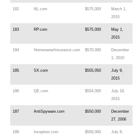
182
NL.com
$575,000
March 1,
2015
183
RP.com
$575,000
May 1,
2015
184
HomeownerInsurance.com
$570,000
December
1, 2010
185
SX.com
$555,050
July 9,
2015
186
QE.com
$554,000
July 19,
2015
187
AntiSpyware.com
$550,000
December
27, 2006
188
Inception.com
$550,000
July 8,