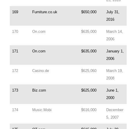
169
Furniture.co.uk
$650,000
July 31,
2016
170
On.com
$635,000
March 14,
2006
171
On.com
$635,000
January 1,
2006
172
Casino.de
$625,060
March 19,
2008
173
Biz.com
$625,000
June 1,
2000
174
Music.Mobi
$616,000
December
5, 2007