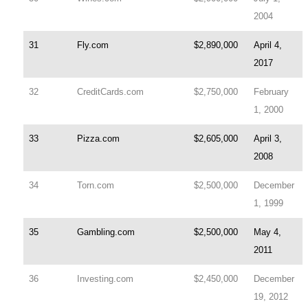
2004
31
Fly.com
$2,890,000
April 4,
2017
32
CreditCards.com
$2,750,000
February
1, 2000
33
Pizza.com
$2,605,000
April 3,
2008
34
Torn.com
$2,500,000
December
1, 1999
35
Gambling.com
$2,500,000
May 4,
2011
36
Investing.com
$2,450,000
December
19, 2012