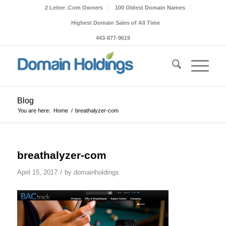
2 Letter .Com Owners
100 Oldest Domain Names
Highest Domain Sales of All Time
443-877-9619
Blog
You are here:
Home
/
breathalyzer-com
breathalyzer-com
/
April 15, 2017
by
domainholdings