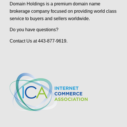
Domain Holdings is a premium domain name
brokerage company focused on providing world class
service to buyers and sellers worldwide.
Do you have questions?
Contact Us at 443-877-9619.