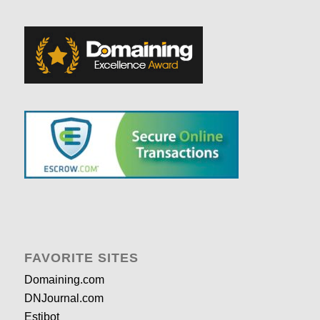
FAVORITE SITES
Domaining.com
DNJournal.com
Estibot