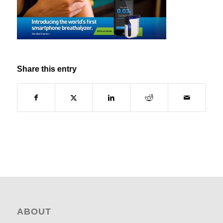
Share this entry
ABOUT