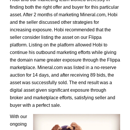
finding both the right offer and buyer for this particular
asset. After 2 months of marketing Mineral.com, Hobi
and the seller discussed other strategies for
increasing exposure. Hobi recommended that the
seller consider listing the asset on our Flippa
platform. Listing on the platform allowed Hobi to
continue his outbound marketing efforts while giving
the domain name greater exposure through the Flippa
marketplace. Mineral.com was listed in a no-reserve
auction for 14 days, and after receiving 89 bids, the
asset was successfully sold. The end result was a
digital asset given significant exposure through
broker and marketplace efforts, satisfying seller and
buyer with a perfect sale.
With our
ongoing