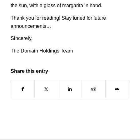
the sun, with a glass of margarita in hand.
Thank you for reading! Stay tuned for future
announcements…
Sincerely,
The Domain Holdings Team
Share this entry