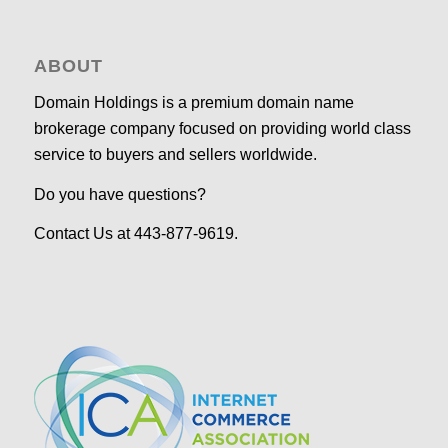
ABOUT
Domain Holdings is a premium domain name
brokerage company focused on providing world class
service to buyers and sellers worldwide.
Do you have questions?
Contact Us at 443-877-9619.