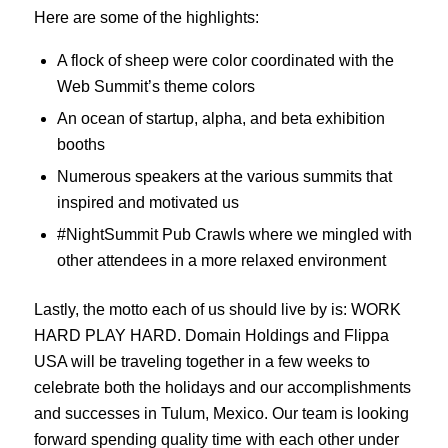
Here are some of the highlights:
A flock of sheep were color coordinated with the
Web Summit’s theme colors
An ocean of startup, alpha, and beta exhibition
booths
Numerous speakers at the various summits that
inspired and motivated us
#NightSummit Pub Crawls where we mingled with
other attendees in a more relaxed environment
Lastly, the motto each of us should live by is: WORK
HARD PLAY HARD. Domain Holdings and Flippa
USA will be traveling together in a few weeks to
celebrate both the holidays and our accomplishments
and successes in Tulum, Mexico. Our team is looking
forward spending quality time with each other under