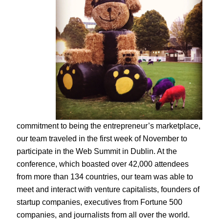
commitment to being the entrepreneur’s marketplace,
our team traveled in the first week of November to
participate in the Web Summit in Dublin. At the
conference, which boasted over 42,000 attendees
from more than 134 countries, our team was able to
meet and interact with venture capitalists, founders of
startup companies, executives from Fortune 500
companies, and journalists from all over the world.