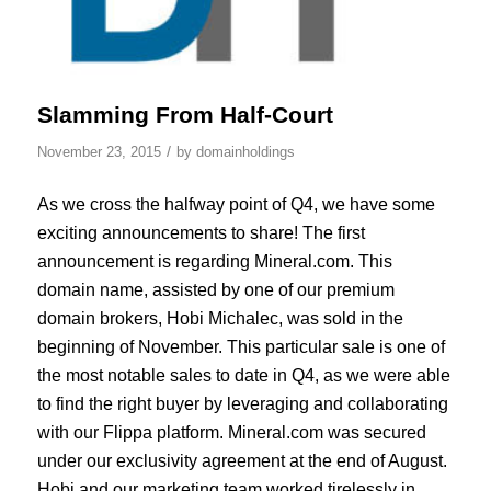
Slamming From Half-Court
/
November 23, 2015
by
domainholdings
As we cross the halfway point of Q4, we have some
exciting announcements to share! The first
announcement is regarding Mineral.com. This
domain name, assisted by one of our premium
domain brokers, Hobi Michalec, was sold in the
beginning of November. This particular sale is one of
the most notable sales to date in Q4, as we were able
to find the right buyer by leveraging and collaborating
with our Flippa platform. Mineral.com was secured
under our exclusivity agreement at the end of August.
Hobi and our marketing team worked tirelessly in