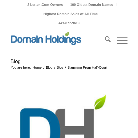
2 Letter .Com Owners
100 Oldest Domain Names
Highest Domain Sales of All Time
443-877-9619
Blog
You are here:
Home
/
Blog
/
Blog
/
Slamming From Half-Court