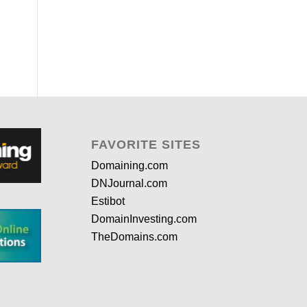
FAVORITE SITES
Domaining.com
DNJournal.com
Estibot
DomainInvesting.com
TheDomains.com