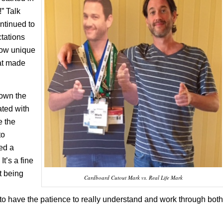
!” Talk
ntinued to
tations
how unique
hat made
down the
ted with
e the
to
ed a
It’s a fine
t being
Cardboard Cutout Mark vs. Real Life Mark
to have the patience to really understand and work through both