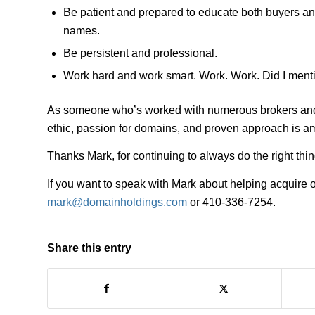
Be patient and prepared to educate both buyers an
names.
Be persistent and professional.
Work hard and work smart. Work. Work. Did I ment
As someone who’s worked with numerous brokers and m
ethic, passion for domains, and proven approach is a
Thanks Mark, for continuing to always do the right t
If you want to speak with Mark about helping acquire
mark@domainholdings.com
or 410-336-7254.
Share this entry