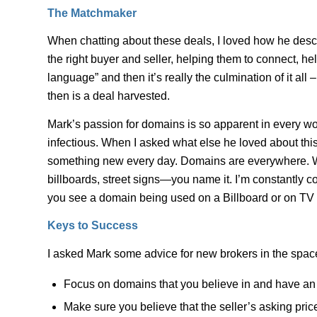
The Matchmaker
When chatting about these deals, I loved how he descri
the right buyer and seller, helping them to connect, 
language” and then it’s really the culmination of it all
then is a deal harvested.
Mark’s passion for domains is so apparent in every wor
infectious. When I asked what else he loved about this ind
something new every day. Domains are everywhere. Wh
billboards, street signs—you name it. I’m constantly
you see a domain being used on a Billboard or on TV 
Keys to Success
I asked Mark some advice for new brokers in the spac
Focus on domains that you believe in and have an 
Make sure you believe that the seller’s asking price