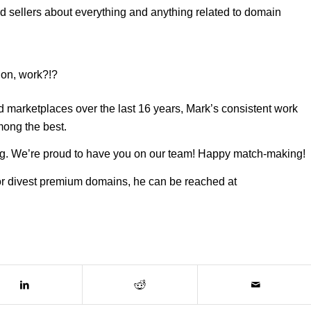
d sellers about everything and anything related to domain
ion, work?!?
arketplaces over the last 16 years, Mark’s consistent work
mong the best.
hing. We’re proud to have you on our team! Happy match-making!
 or divest premium domains, he can be reached at