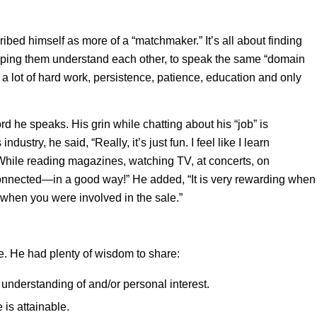
bed himself as more of a “matchmaker.” It’s all about finding
helping them understand each other, to speak the same “domain
 – a lot of hard work, persistence, patience, education and only
d he speaks. His grin while chatting about his “job” is
ustry, he said, “Really, it’s just fun. I feel like I learn
ile reading magazines, watching TV, at concerts, on
 connected—in a good way!” He added, “It is very rewarding when
when you were involved in the sale.”
e. He had plenty of wisdom to share:
understanding of and/or personal interest.
 is attainable.