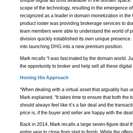
unique digital ad units available in the domain space.
scope of the technology, resulting in the emergence
recognized as a leader in domain monetization in the 
product roster was providing brokerage services to 
team members were able to understand the world of p
division quickly established its own unique presence. 
into launching DHG into a new premium position.
Mark recalls “I was fascinated by the domain world. Jus
the opportunity to broker and help sell all these digita
Honing His Approach
“When dealing with a virtual asset that arguably has u
Mark explained. “It takes time to ensure that both th
should always feel like it’s a fair deal and the transac
price is, if the buyer and seller are happy with the deal
Back in 2014, Mark recalls a large seven-figure deal t
entire year to close from start to finish. While the offers