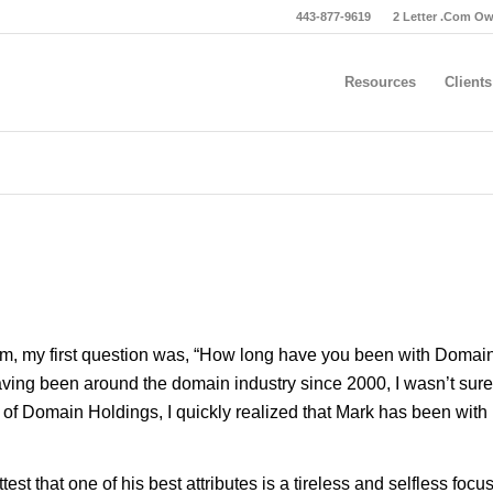
443-877-9619
2 Letter .Com O
Resources
Clients
 him, my first question was, “How long have you been with Domai
aving been around the domain industry since 2000, I wasn’t sure
y of Domain Holdings, I quickly realized that Mark has been with
est that one of his best attributes is a tireless and selfless focu