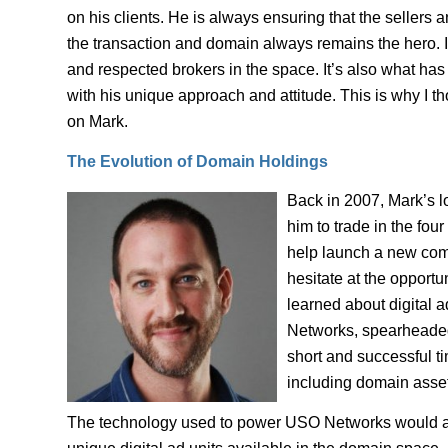
on his clients. He is always ensuring that the sellers 
the transaction and domain always remains the hero. I
and respected brokers in the space. It’s also what has
with his unique approach and attitude. This is why I t
on Mark.
The Evolution of Domain Holdings
Back in 2007, Mark’s l
him to trade in the fou
help launch a new comp
hesitate at the opportu
learned about digital 
Networks, spearheaded 
short and successful ti
including domain asset
The technology used to power USO Networks would als