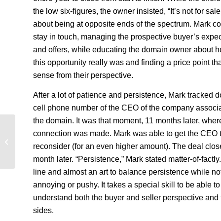
the low six-figures, the owner insisted, “It’s not for sale
about being at opposite ends of the spectrum. Mark co
stay in touch, managing the prospective buyer’s expec
and offers, while educating the domain owner about 
this opportunity really was and finding a price point t
sense from their perspective.
After a lot of patience and persistence, Mark tracked 
cell phone number of the CEO of the company associa
the domain. It was that moment, 11 months later, wher
connection was made. Mark was able to get the CEO 
Jewelry Domains Available For Sale
reconsider (for an even higher amount). The deal clos
month later. “Persistence,” Mark stated matter-of-factly. 
line and almost an art to balance persistence while no
annoying or pushy. It takes a special skill to be able to
understand both the buyer and seller perspective and 
sides.