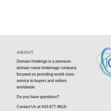
ABOUT
Domain Holdings is a premium
domain name brokerage company
focused on providing world class
service to buyers and sellers
worldwide.
Do you have questions?
Contact Us at 443-877-9619.