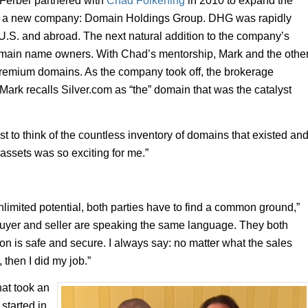
 Ferber partnered with
Chad Folkening
in 2010 to expand the
 of a new company: Domain Holdings Group. DHG was rapidly
U.S. and abroad. The next natural addition to the company’s
domain name owners. With Chad’s mentorship, Mark and the othe
remium domains. As the company took off, the brokerage
Mark recalls Silver.com as “the” domain that was the catalyst
t to think of the countless inventory of domains that existed an
l assets was so exciting for me.”
nlimited potential, both parties have to find a common ground,”
e buyer and seller are speaking the same language. They both
tion is safe and secure. I always say: no matter what the sales
, then I did my job.”
hat took an
 started in