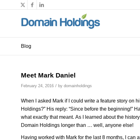
Blog
Meet Mark Daniel
/
February 24, 2016
by
domainholdings
When I asked Mark if I could write a feature story on
Holdings?” His reply: “Since before the beginning!” H
what exactly that meant. As I learned about the histor
Domain Holdings longer than … well, anyone else!
Having worked with Mark for the last 8 months, I can att