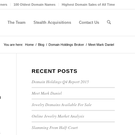
wners
100 Oldest Domain Names
Highest Domain Sales of All Time
The Team
Stealth Acquisitions
Contact Us
You are here:
Home
/
Blog
/
Domain Holdings Broker
/
Meet Mark Daniel
RECENT POSTS
Domain Holdings Q4 Report 2015
Meet Mark Daniel
n
Jewelry Domains Available For Sale
Online Jewelry Market Analysis
Slamming From Half-Court
s