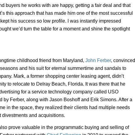
and buyers he works with are happy, getting a fair deal and that
t’s this approach that has made him one of the most successful
 kept his success so low profile. I was instantly impressed
hought we’d turn the table for a moment and shine the spotlight
ongtime childhood friend from Maryland,
John Ferber
, convince
r seasons and his suit for eternal summertime and sandals to
any. Mark, a former shopping center leasing agent, didn’t
nity to relocate to Delray Beach, Florida. It was there that he
advertising for a service technology company called USO
by Ferber, along with Jason Boshoff and Erik Simons. After a
me in the space, they realized their clients had multiple needs
 divestments and acquisitions.
o prove valuable in the programmatic buying and selling of