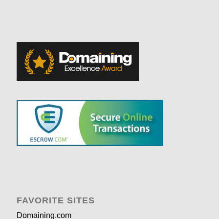
FAVORITE SITES
Domaining.com