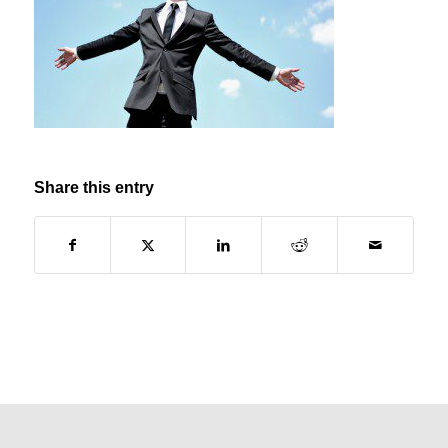
Share this entry