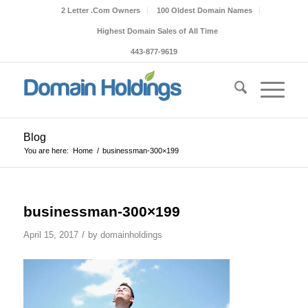
2 Letter .Com Owners
100 Oldest Domain Names
Highest Domain Sales of All Time
443-877-9619
Blog
You are here:
Home
/
businessman-300×199
businessman-300×199
/
April 15, 2017
by
domainholdings