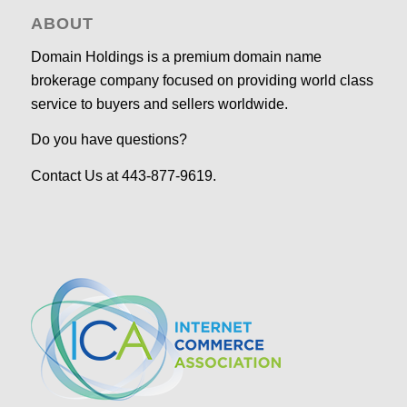
ABOUT
Domain Holdings is a premium domain name
brokerage company focused on providing world class
service to buyers and sellers worldwide.
Do you have questions?
Contact Us at 443-877-9619.