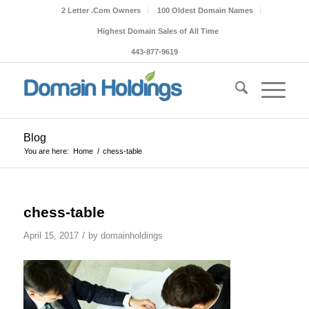
2 Letter .Com Owners
100 Oldest Domain Names
Highest Domain Sales of All Time
443-877-9619
Blog
You are here:
Home
/
chess-table
chess-table
/
April 15, 2017
by
domainholdings