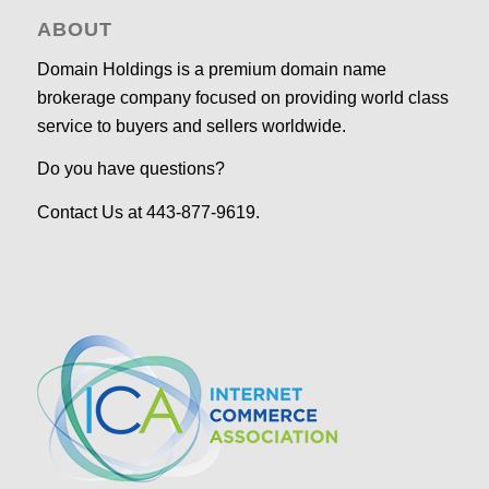
ABOUT
Domain Holdings is a premium domain name
brokerage company focused on providing world class
service to buyers and sellers worldwide.
Do you have questions?
Contact Us at 443-877-9619.