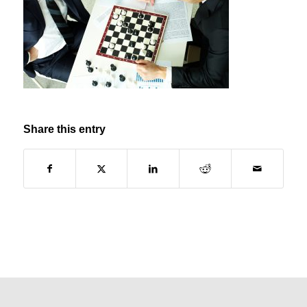
Share this entry