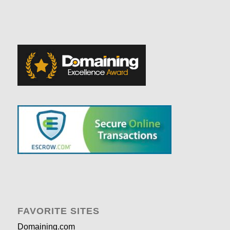
FAVORITE SITES
Domaining.com