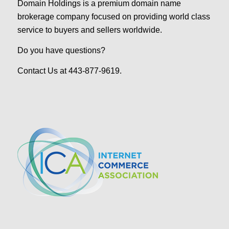
Domain Holdings is a premium domain name
brokerage company focused on providing world class
service to buyers and sellers worldwide.
Do you have questions?
Contact Us at 443-877-9619.