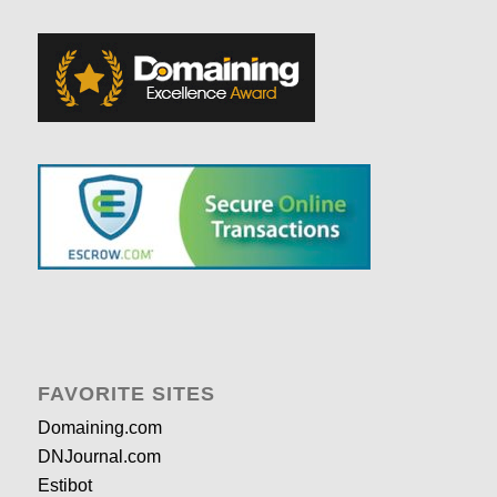
FAVORITE SITES
Domaining.com
DNJournal.com
Estibot