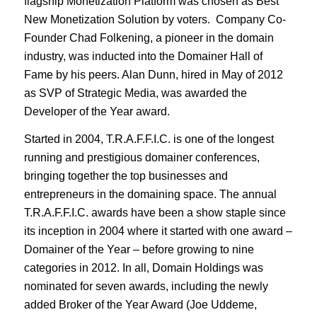
flagship Monetization Platform was chosen as Best
New Monetization Solution by voters. Company Co-
Founder Chad Folkening, a pioneer in the domain
industry, was inducted into the Domainer Hall of
Fame by his peers. Alan Dunn, hired in May of 2012
as SVP of Strategic Media, was awarded the
Developer of the Year award.
Started in 2004, T.R.A.F.F.I.C. is one of the longest
running and prestigious domainer conferences,
bringing together the top businesses and
entrepreneurs in the domaining space. The annual
T.R.A.F.F.I.C. awards have been a show staple since
its inception in 2004 where it started with one award –
Domainer of the Year – before growing to nine
categories in 2012. In all, Domain Holdings was
nominated for seven awards, including the newly
added Broker of the Year Award (Joe Uddeme,