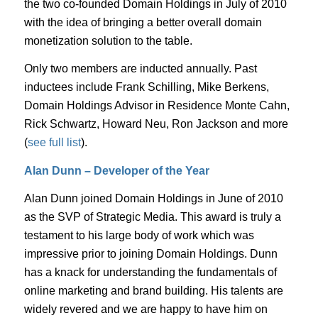
the two co-founded Domain Holdings in July of 2010
with the idea of bringing a better overall domain
monetization solution to the table.
Only two members are inducted annually. Past
inductees include Frank Schilling, Mike Berkens,
Domain Holdings Advisor in Residence Monte Cahn,
Rick Schwartz, Howard Neu, Ron Jackson and more
(
see full list
).
Alan Dunn – Developer of the Year
Alan Dunn joined Domain Holdings in June of 2010
as the SVP of Strategic Media. This award is truly a
testament to his large body of work which was
impressive prior to joining Domain Holdings. Dunn
has a knack for understanding the fundamentals of
online marketing and brand building. His talents are
widely revered and we are happy to have him on