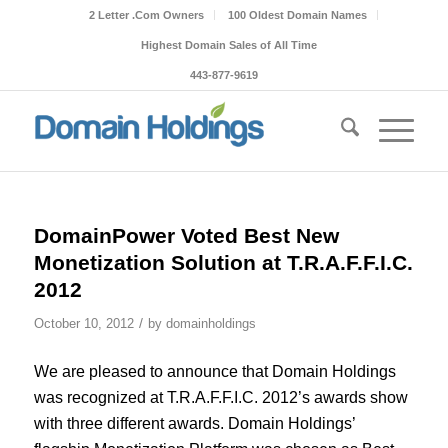
2 Letter .Com Owners
100 Oldest Domain Names
Highest Domain Sales of All Time
443-877-9619
DomainPower Voted Best New
Monetization Solution at T.R.A.F.F.I.C.
2012
/
October 10, 2012
by
domainholdings
We are pleased to announce that Domain Holdings
was recognized at T.R.A.F.F.I.C. 2012’s awards show
with three different awards. Domain Holdings’