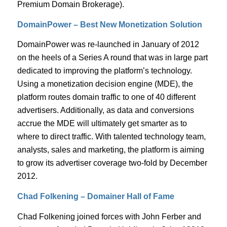
Premium Domain Brokerage).
DomainPower – Best New Monetization Solution
DomainPower was re-launched in January of 2012
on the heels of a Series A round that was in large part
dedicated to improving the platform’s technology.
Using a monetization decision engine (MDE), the
platform routes domain traffic to one of 40 different
advertisers. Additionally, as data and conversions
accrue the MDE will ultimately get smarter as to
where to direct traffic. With talented technology team,
analysts, sales and marketing, the platform is aiming
to grow its advertiser coverage two-fold by December
2012.
Chad Folkening – Domainer Hall of Fame
Chad Folkening joined forces with John Ferber and