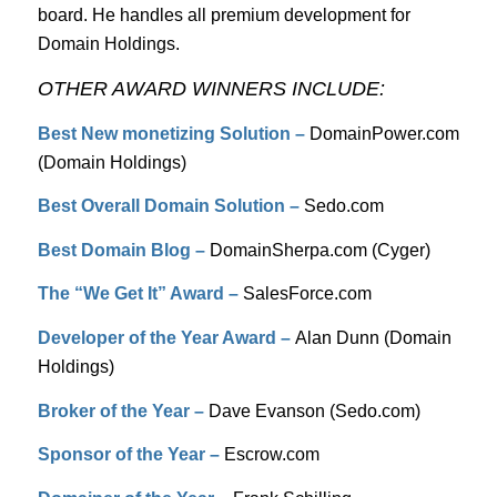
board. He handles all premium development for
Domain Holdings.
OTHER AWARD WINNERS INCLUDE:
Best New monetizing Solution –
DomainPower.com
(Domain Holdings)
Best Overall Domain Solution –
Sedo.com
Best Domain Blog –
DomainSherpa.com (Cyger)
The “We Get It” Award –
SalesForce.com
Developer of the Year Award –
Alan Dunn (Domain
Holdings)
Broker of the Year –
Dave Evanson (Sedo.com)
Sponsor of the Year –
Escrow.com