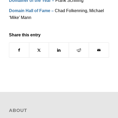
Domainer of the Year –
Frank Schilling
Domain Hall of Fame –
Chad Folkenning, Michael
‘Mike’ Mann
Share this entry
ABOUT