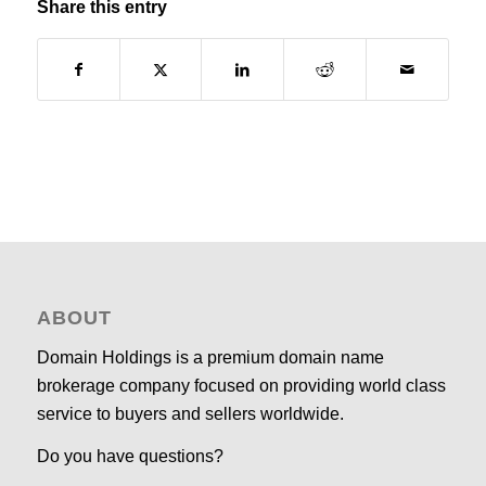
Share this entry
ABOUT
Domain Holdings is a premium domain name
brokerage company focused on providing world class
service to buyers and sellers worldwide.
Do you have questions?