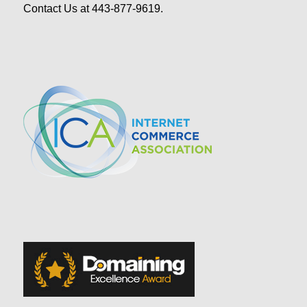
Contact Us at 443-877-9619.