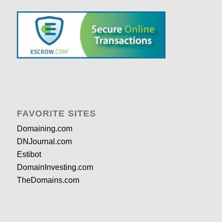
FAVORITE SITES
Domaining.com
DNJournal.com
Estibot
DomainInvesting.com
TheDomains.com