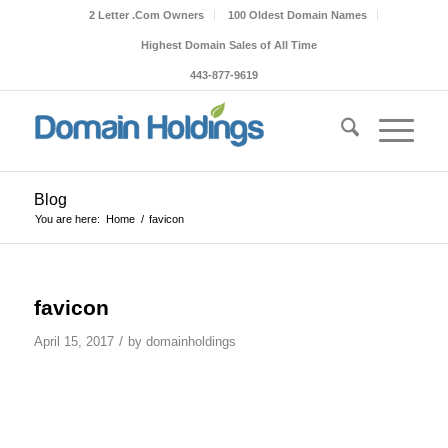
2 Letter .Com Owners
100 Oldest Domain Names
Highest Domain Sales of All Time
443-877-9619
Blog
You are here:
Home
/
favicon
favicon
/
April 15, 2017
by
domainholdings