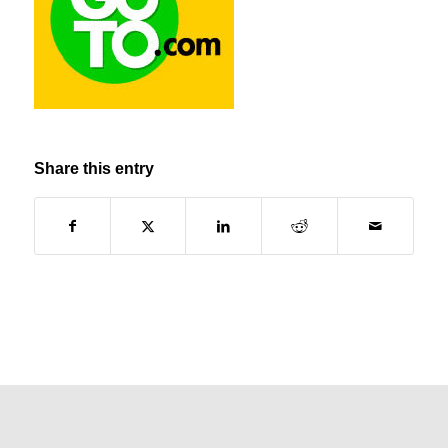
Share this entry