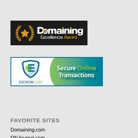
FAVORITE SITES
Domaining.com
DNJournal.com