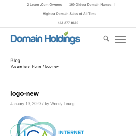
2 Letter .Com Owners
100 Oldest Domain Names
Highest Domain Sales of All Time
443-877-9619
Blog
You are here:
Home
/
logo-new
logo-new
/
January 19, 2020
by
Wendy Leung