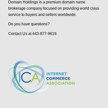
Domain Holdings is a premium domain name
brokerage company focused on providing world class
service to buyers and sellers worldwide.
Do you have questions?
Contact Us at 443-877-9619.