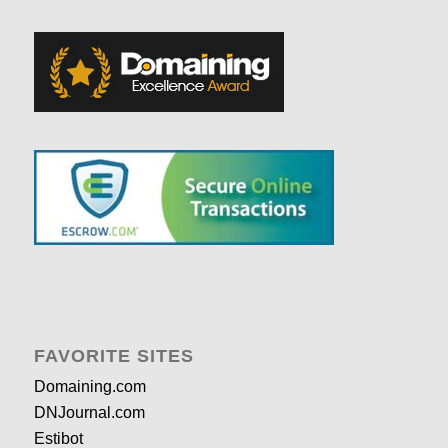
FAVORITE SITES
Domaining.com
DNJournal.com
Estibot