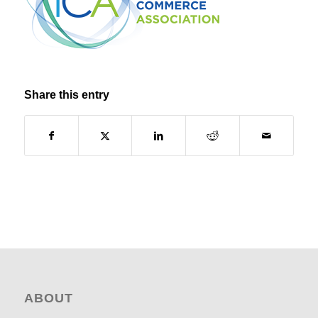
Share this entry
ABOUT