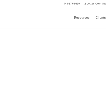
443-877-9619
2 Letter .Com O
Resources
Clients