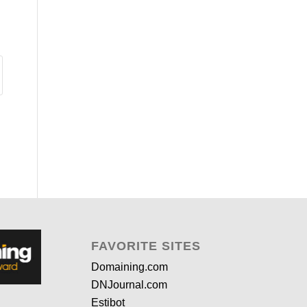
FAVORITE SITES
Domaining.com
DNJournal.com
Estibot