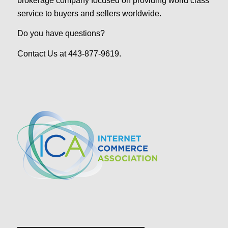
brokerage company focused on providing world class
service to buyers and sellers worldwide.
Do you have questions?
Contact Us at 443-877-9619.