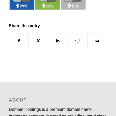
Share this entry
ABOUT
Domain Holdings is a premium domain name