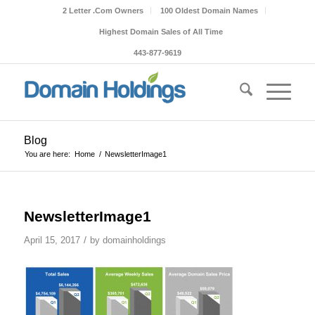
2 Letter .Com Owners
100 Oldest Domain Names
Highest Domain Sales of All Time
443-877-9619
Blog
You are here:
Home
/
NewsletterImage1
NewsletterImage1
/
April 15, 2017
by
domainholdings