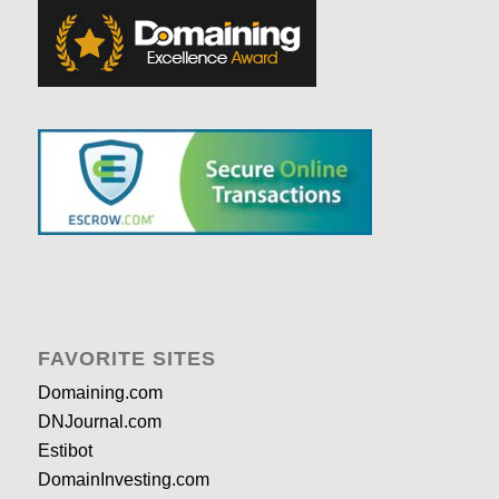
FAVORITE SITES
Domaining.com
DNJournal.com
Estibot
DomainInvesting.com