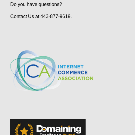
Do you have questions?
Contact Us at 443-877-9619.