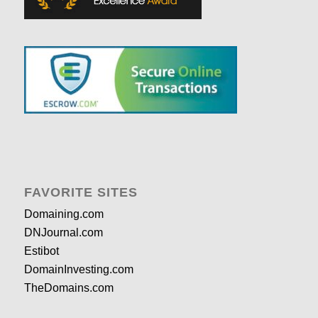
FAVORITE SITES
Domaining.com
DNJournal.com
Estibot
DomainInvesting.com
TheDomains.com