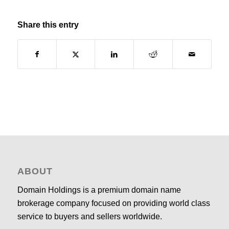
Share this entry
ABOUT
Domain Holdings is a premium domain name
brokerage company focused on providing world class
service to buyers and sellers worldwide.