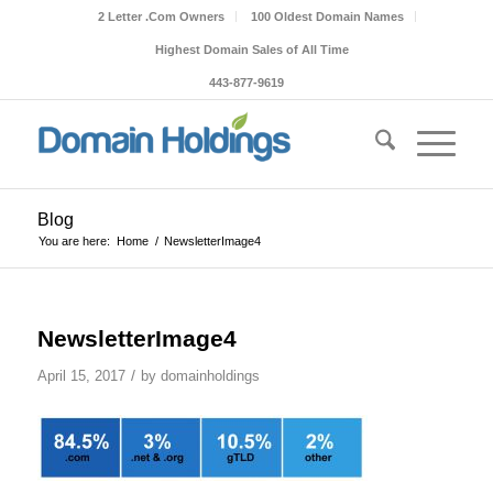
2 Letter .Com Owners
100 Oldest Domain Names
Highest Domain Sales of All Time
443-877-9619
Blog
You are here:
Home
/
NewsletterImage4
NewsletterImage4
/
April 15, 2017
by
domainholdings