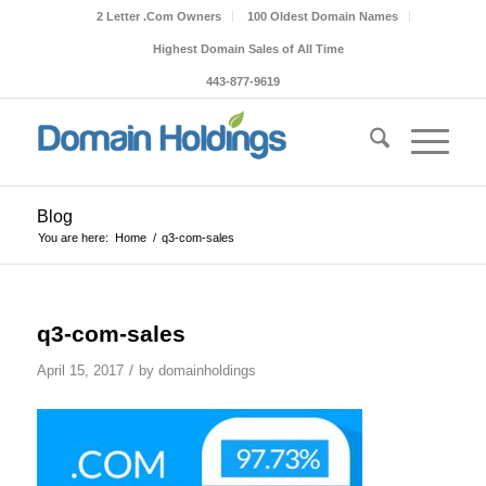
2 Letter .Com Owners
100 Oldest Domain Names
Highest Domain Sales of All Time
443-877-9619
Blog
You are here:
Home
/
q3-com-sales
q3-com-sales
/
April 15, 2017
by
domainholdings