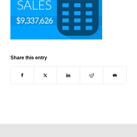
Share this entry