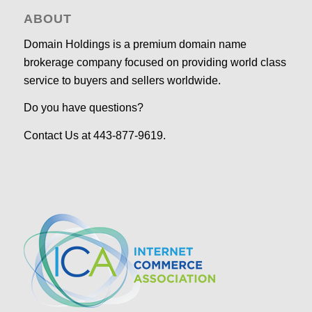
ABOUT
Domain Holdings is a premium domain name
brokerage company focused on providing world class
service to buyers and sellers worldwide.
Do you have questions?
Contact Us at 443-877-9619.