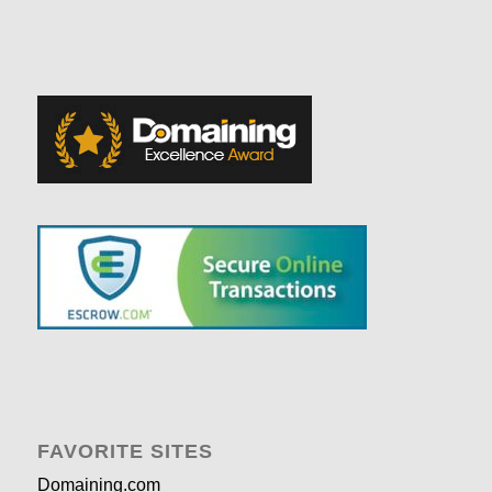
FAVORITE SITES
Domaining.com