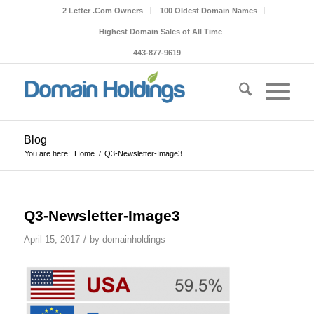
2 Letter .Com Owners
100 Oldest Domain Names
Highest Domain Sales of All Time
443-877-9619
Blog
You are here:
Home
/
Q3-Newsletter-Image3
Q3-Newsletter-Image3
/
April 15, 2017
by
domainholdings