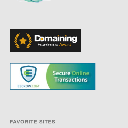
FAVORITE SITES