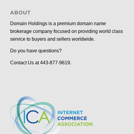
ABOUT
Domain Holdings is a premium domain name
brokerage company focused on providing world class
service to buyers and sellers worldwide.
Do you have questions?
Contact Us at 443-877-9619.