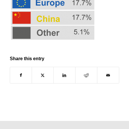
Share this entry