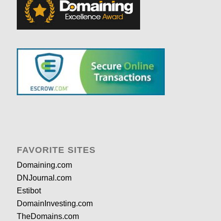
FAVORITE SITES
Domaining.com
DNJournal.com
Estibot
DomainInvesting.com
TheDomains.com