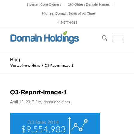
2 Letter .Com Owners
100 Oldest Domain Names
Highest Domain Sales of All Time
443-877-9619
Blog
You are here:
Home
/
Q3-Report-Image-1
Q3-Report-Image-1
/
April 15, 2017
by
domainholdings