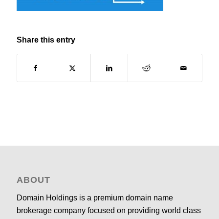
Share this entry
ABOUT
Domain Holdings is a premium domain name
brokerage company focused on providing world class