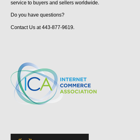
service to buyers and sellers worldwide.
Do you have questions?
Contact Us at 443-877-9619.