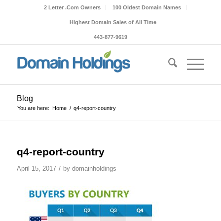
2 Letter .Com Owners
100 Oldest Domain Names
Highest Domain Sales of All Time
443-877-9619
Blog
You are here:
Home
/
q4-report-country
q4-report-country
/
April 15, 2017
by
domainholdings