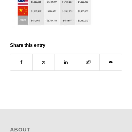
Share this entry
ABOUT