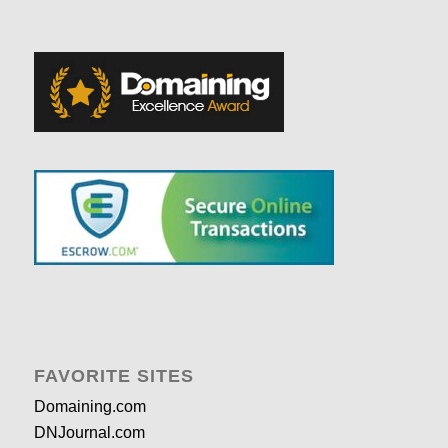
FAVORITE SITES
Domaining.com
DNJournal.com