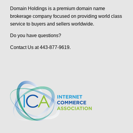
Domain Holdings is a premium domain name
brokerage company focused on providing world class
service to buyers and sellers worldwide.
Do you have questions?
Contact Us at 443-877-9619.