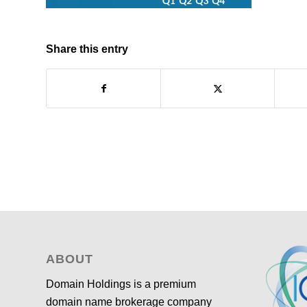
Share this entry
ABOUT
Domain Holdings is a premium
domain name brokerage company