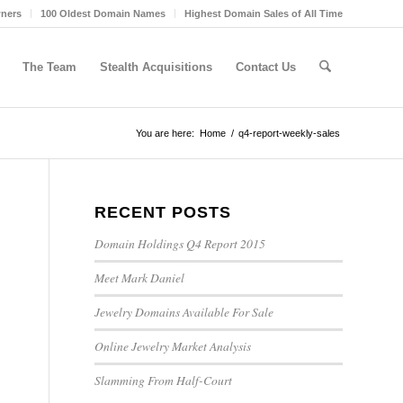
wners
100 Oldest Domain Names
Highest Domain Sales of All Time
The Team
Stealth Acquisitions
Contact Us
You are here:
Home
/
q4-report-weekly-sales
RECENT POSTS
Domain Holdings Q4 Report 2015
Meet Mark Daniel
Jewelry Domains Available For Sale
Online Jewelry Market Analysis
Slamming From Half-Court