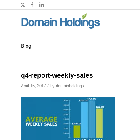
Blog
q4-report-weekly-sales
/
April 15, 2017
by
domainholdings