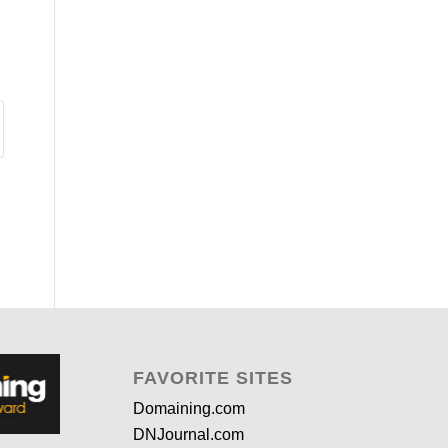
FAVORITE SITES
Domaining.com
DNJournal.com