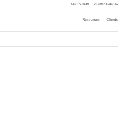
443-877-9619
2 Letter .Com O
Resources
Clients