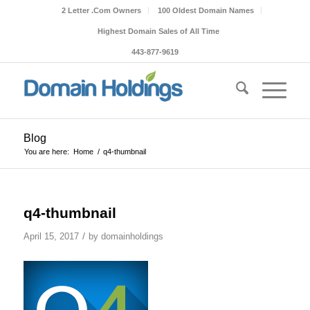
2 Letter .Com Owners
100 Oldest Domain Names
Highest Domain Sales of All Time
443-877-9619
Blog
You are here:
Home
/
q4-thumbnail
q4-thumbnail
/
April 15, 2017
by
domainholdings