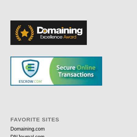
FAVORITE SITES
Domaining.com
DNJournal.com