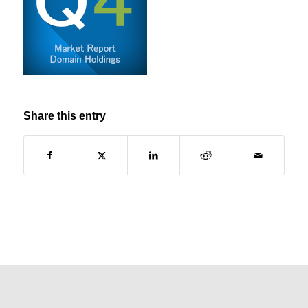
Share this entry