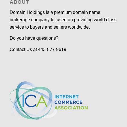
ABOUT
Domain Holdings is a premium domain name
brokerage company focused on providing world class
service to buyers and sellers worldwide.
Do you have questions?
Contact Us at 443-877-9619.