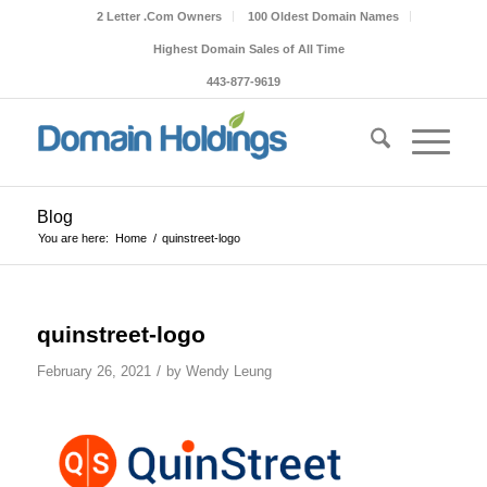
2 Letter .Com Owners
100 Oldest Domain Names
Highest Domain Sales of All Time
443-877-9619
Blog
You are here:
Home
/
quinstreet-logo
quinstreet-logo
/
February 26, 2021
by
Wendy Leung