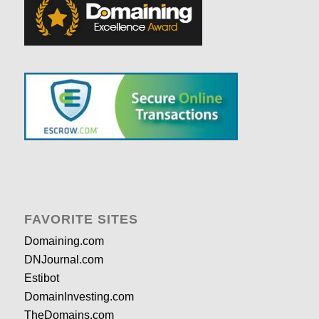
FAVORITE SITES
Domaining.com
DNJournal.com
Estibot
DomainInvesting.com
TheDomains.com