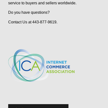
service to buyers and sellers worldwide.
Do you have questions?
Contact Us at 443-877-9619.