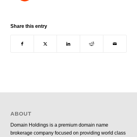
Share this entry
ABOUT
Domain Holdings is a premium domain name
brokerage company focused on providing world class