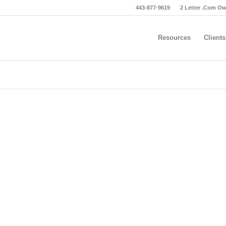
443-877-9619
2 Letter .Com O
Resources
Clients