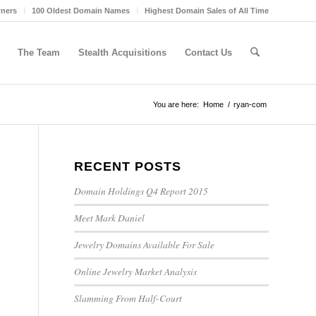
wners
100 Oldest Domain Names
Highest Domain Sales of All Time
The Team
Stealth Acquisitions
Contact Us
You are here:
Home
/
ryan-com
RECENT POSTS
Domain Holdings Q4 Report 2015
Meet Mark Daniel
Jewelry Domains Available For Sale
Online Jewelry Market Analysis
Slamming From Half-Court