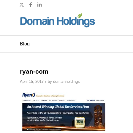
Blog
ryan-com
/
April 15, 2017
by
domainholdings