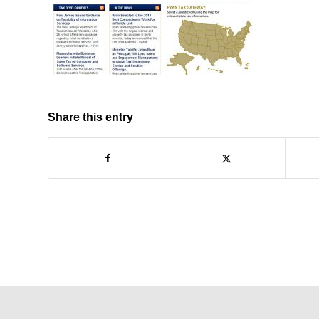
Share this entry