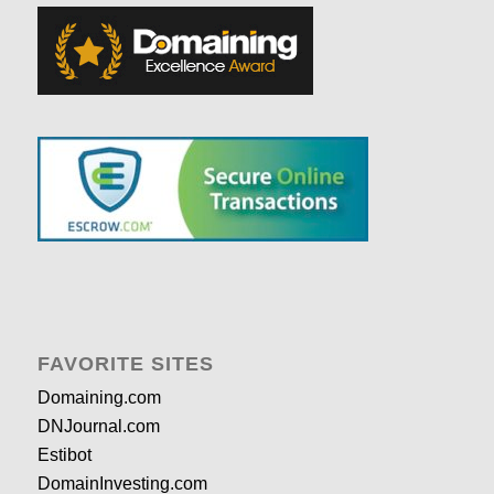
FAVORITE SITES
Domaining.com
DNJournal.com
Estibot
DomainInvesting.com