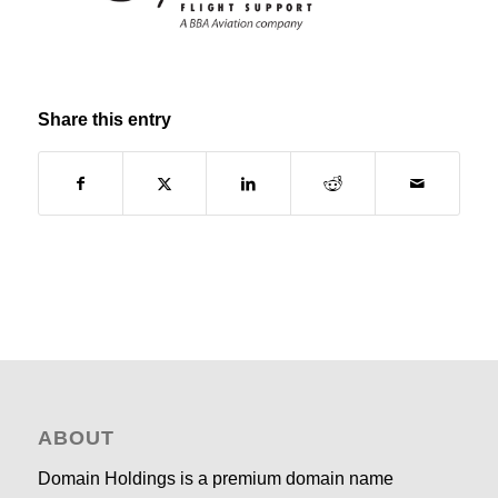
Share this entry
ABOUT
Domain Holdings is a premium domain name