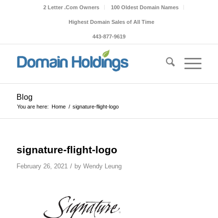
2 Letter .Com Owners
100 Oldest Domain Names
Highest Domain Sales of All Time
443-877-9619
Blog
You are here:
Home
/
signature-flight-logo
signature-flight-logo
/
February 26, 2021
by
Wendy Leung