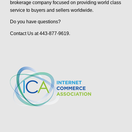
brokerage company focused on providing world class
service to buyers and sellers worldwide.
Do you have questions?
Contact Us at 443-877-9619.