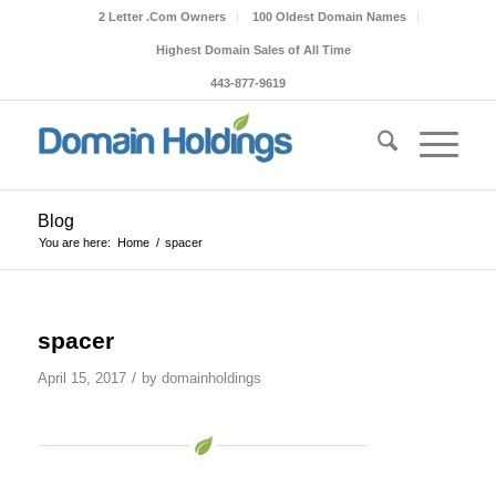
2 Letter .Com Owners
100 Oldest Domain Names
Highest Domain Sales of All Time
443-877-9619
Blog
You are here:
Home
/
spacer
spacer
/
April 15, 2017
by
domainholdings