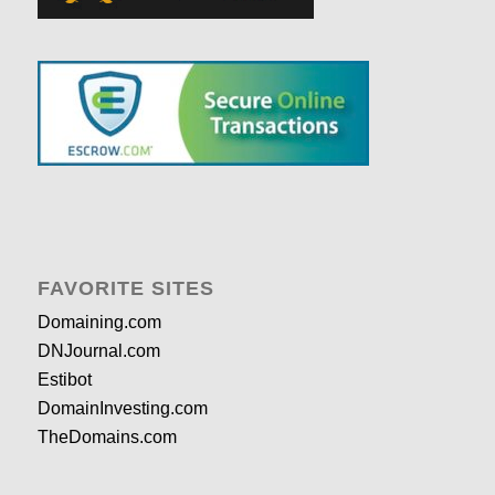
FAVORITE SITES
Domaining.com
DNJournal.com
Estibot
DomainInvesting.com
TheDomains.com