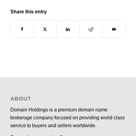
Share this entry
ABOUT
Domain Holdings is a premium domain name
brokerage company focused on providing world class
service to buyers and sellers worldwide.