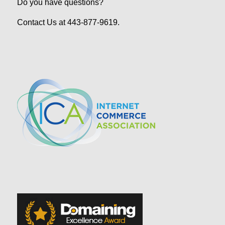
Do you have questions?
Contact Us at 443-877-9619.