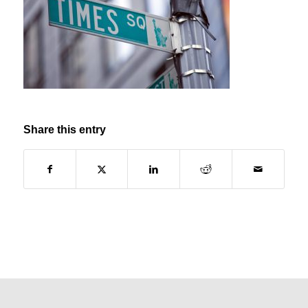
Share this entry