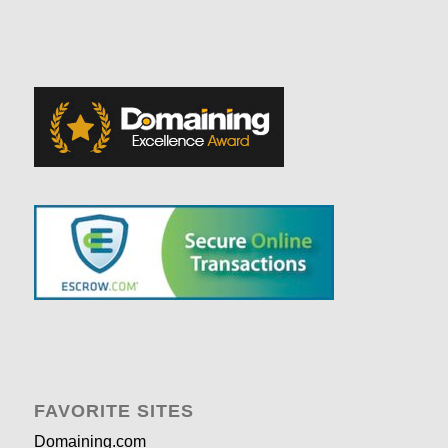
FAVORITE SITES
Domaining.com