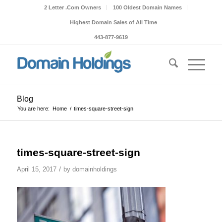
2 Letter .Com Owners
100 Oldest Domain Names
Highest Domain Sales of All Time
443-877-9619
Blog
You are here:
Home
/
times-square-street-sign
times-square-street-sign
/
April 15, 2017
by
domainholdings