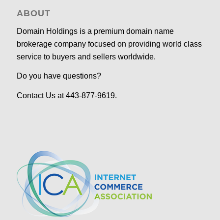
ABOUT
Domain Holdings is a premium domain name
brokerage company focused on providing world class
service to buyers and sellers worldwide.
Do you have questions?
Contact Us at 443-877-9619.