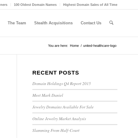
wners
100 Oldest Domain Names
Highest Domain Sales of All Time
The Team
Stealth Acquisitions
Contact Us
You are here:
Home
/
united-healthcare-logo
RECENT POSTS
Domain Holdings Q4 Report 2015
Meet Mark Daniel
Jewelry Domains Available For Sale
Online Jewelry Market Analysis
Slamming From Half-Court