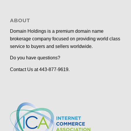
ABOUT
Domain Holdings is a premium domain name
brokerage company focused on providing world class
service to buyers and sellers worldwide.
Do you have questions?
Contact Us at 443-877-9619.