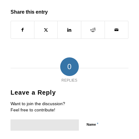
Share this entry
0
REPLIES
Leave a Reply
Want to join the discussion?
Feel free to contribute!
*
Name