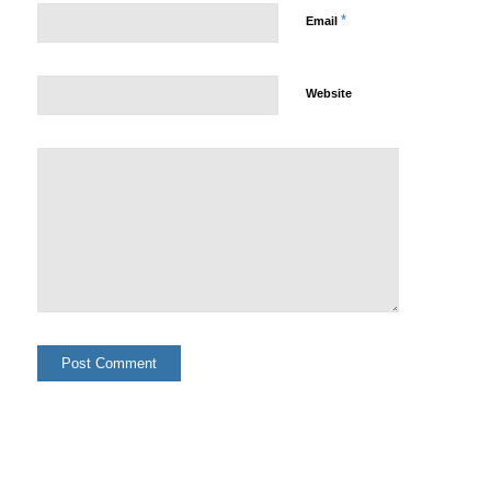
*
Email
Website