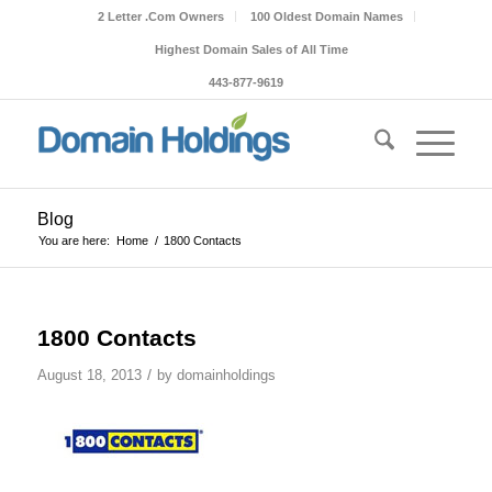
2 Letter .Com Owners
100 Oldest Domain Names
Highest Domain Sales of All Time
443-877-9619
Blog
You are here:
Home
/
1800 Contacts
1800 Contacts
/
August 18, 2013
by
domainholdings