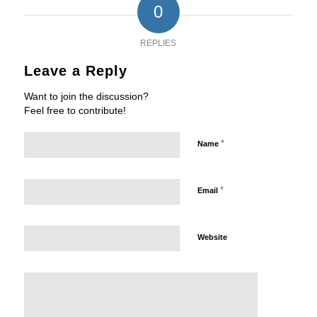
0
REPLIES
Leave a Reply
Want to join the discussion?
Feel free to contribute!
*
Name
*
Email
Website