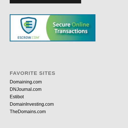
FAVORITE SITES
Domaining.com
DNJournal.com
Estibot
DomainInvesting.com
TheDomains.com