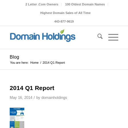
2 Letter .Com Owners
100 Oldest Domain Names
Highest Domain Sales of All Time
443-877-9619
Blog
You are here:
Home
/
2014 Q1 Report
2014 Q1 Report
/
May 16, 2014
by
domainholdings