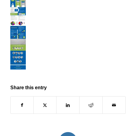
Share this entry