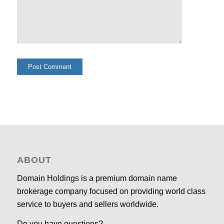
ABOUT
Domain Holdings is a premium domain name
brokerage company focused on providing world class
service to buyers and sellers worldwide.
Do you have questions?