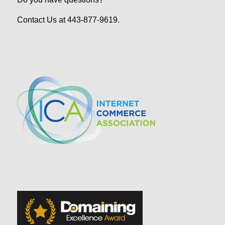
Contact Us at 443-877-9619.