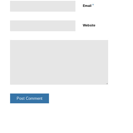
*
Email
Website