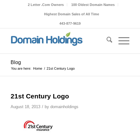
2 Letter .Com Owners
100 Oldest Domain Names
Highest Domain Sales of All Time
443-877-9619
Blog
You are here:
Home
/
21st Century Logo
21st Century Logo
/
August 18, 2013
by
domainholdings