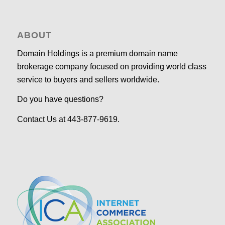
ABOUT
Domain Holdings is a premium domain name
brokerage company focused on providing world class
service to buyers and sellers worldwide.
Do you have questions?
Contact Us at 443-877-9619.