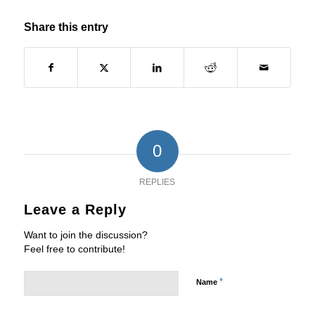
Share this entry
0
REPLIES
Leave a Reply
Want to join the discussion?
Feel free to contribute!
*
Name