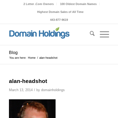
2 Letter .Com Owners
100 Oldest Domain Names
Highest Domain Sales of All Time
443-877-9619
Blog
You are here:
Home
/
alan-headshot
alan-headshot
/
March 13, 2014
by
domainholdings