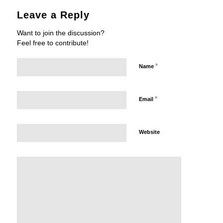
Leave a Reply
Want to join the discussion?
Feel free to contribute!
*
Name
*
Email
Website