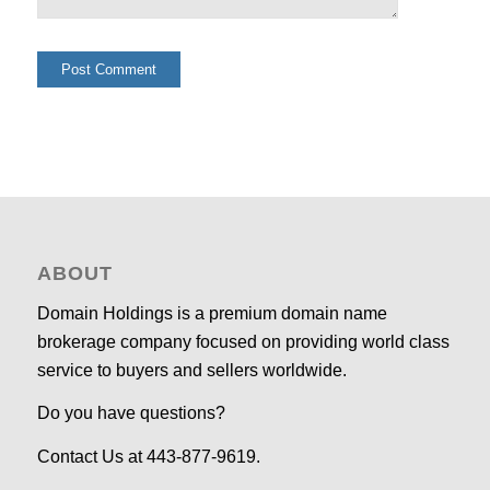
ABOUT
Domain Holdings is a premium domain name
brokerage company focused on providing world class
service to buyers and sellers worldwide.
Do you have questions?
Contact Us at 443-877-9619.