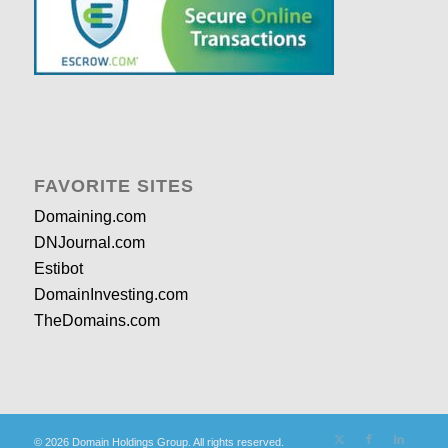
FAVORITE SITES
Domaining.com
DNJournal.com
Estibot
DomainInvesting.com
TheDomains.com
© 2026 Domain Holdings Group. All rights reserved.