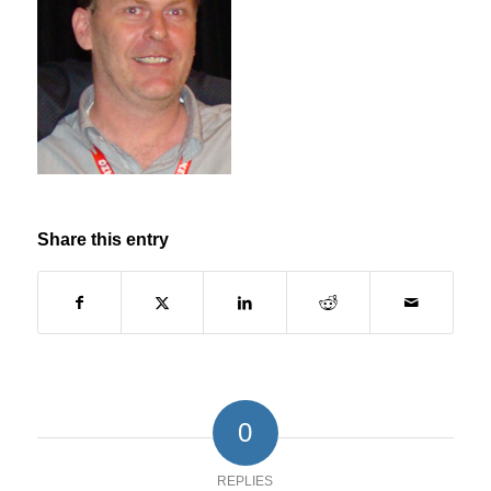
Share this entry
0
REPLIES