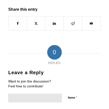
Share this entry
0
REPLIES
Leave a Reply
Want to join the discussion?
Feel free to contribute!
*
Name