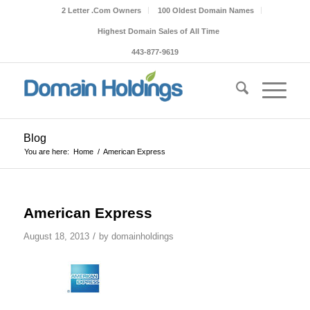
2 Letter .Com Owners
100 Oldest Domain Names
Highest Domain Sales of All Time
443-877-9619
Blog
You are here:
Home
/
American Express
American Express
/
August 18, 2013
by
domainholdings