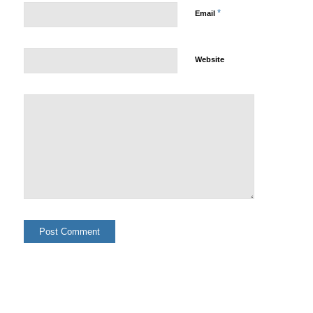
*
Email
Website