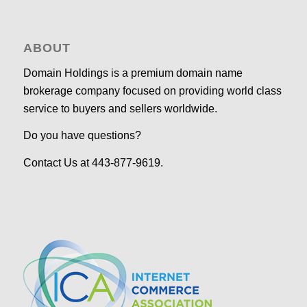
ABOUT
Domain Holdings is a premium domain name
brokerage company focused on providing world class
service to buyers and sellers worldwide.
Do you have questions?
Contact Us at 443-877-9619.