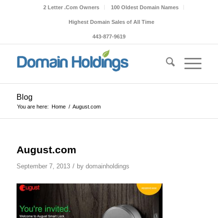
2 Letter .Com Owners
100 Oldest Domain Names
Highest Domain Sales of All Time
443-877-9619
Blog
You are here:
Home
/
August.com
August.com
/
September 7, 2013
by
domainholdings