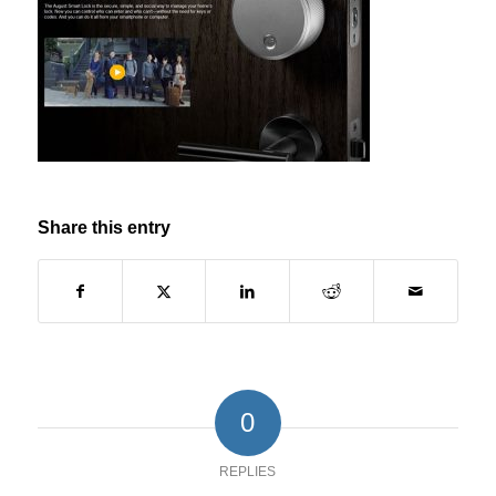
Share this entry
0
REPLIES