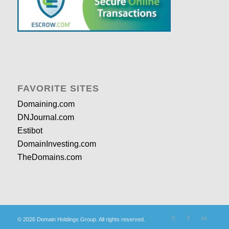
FAVORITE SITES
Domaining.com
DNJournal.com
Estibot
DomainInvesting.com
TheDomains.com
© 2026 Domain Holdings Group. All rights reserved.