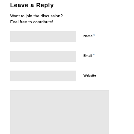
Leave a Reply
Want to join the discussion?
Feel free to contribute!
*
Name
*
Email
Website