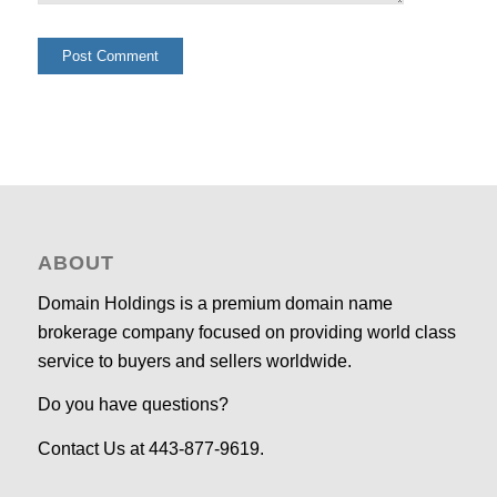
ABOUT
Domain Holdings is a premium domain name
brokerage company focused on providing world class
service to buyers and sellers worldwide.
Do you have questions?
Contact Us at 443-877-9619.