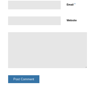
*
Email
Website