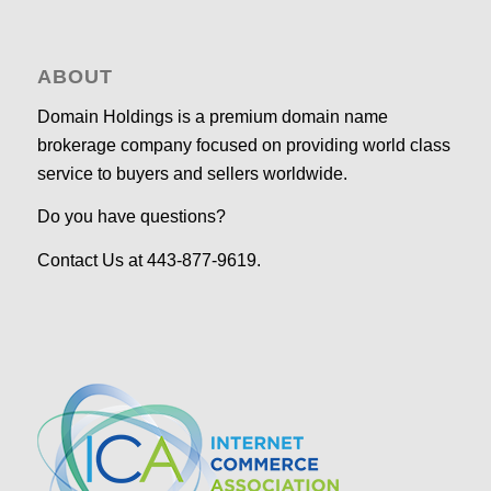
ABOUT
Domain Holdings is a premium domain name
brokerage company focused on providing world class
service to buyers and sellers worldwide.
Do you have questions?
Contact Us at 443-877-9619.