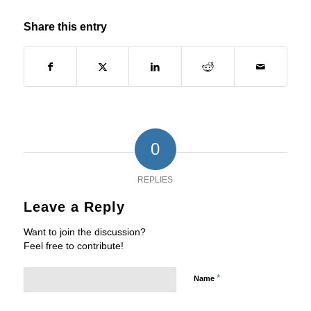
Share this entry
0
REPLIES
Leave a Reply
Want to join the discussion?
Feel free to contribute!
*
Name