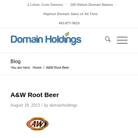
2 Letter .Com Owners
100 Oldest Domain Names
Highest Domain Sales of All Time
443-877-9619
Blog
You are here:
Home
/
A&W Root Beer
A&W Root Beer
/
August 18, 2013
by
domainholdings