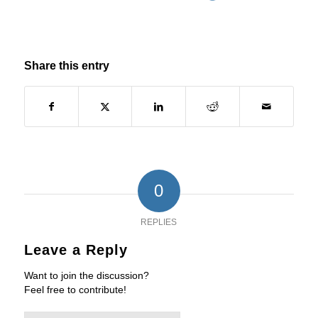
Share this entry
0
REPLIES
Leave a Reply
Want to join the discussion?
Feel free to contribute!