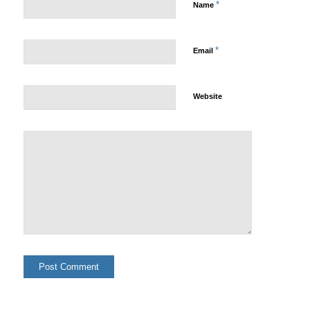
*
Name
*
Email
Website