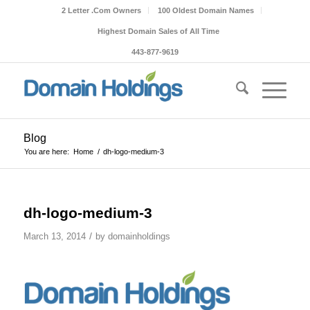
2 Letter .Com Owners
100 Oldest Domain Names
Highest Domain Sales of All Time
443-877-9619
Blog
You are here:
Home
/
dh-logo-medium-3
dh-logo-medium-3
/
March 13, 2014
by
domainholdings