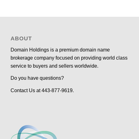
ABOUT
Domain Holdings is a premium domain name
brokerage company focused on providing world class
service to buyers and sellers worldwide.
Do you have questions?
Contact Us at 443-877-9619.