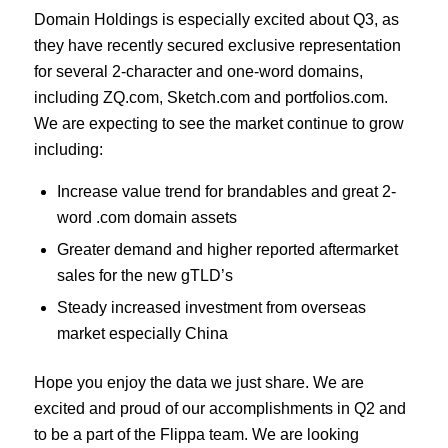
Domain Holdings is especially excited about Q3, as
they have recently secured exclusive representation
for several 2-character and one-word domains,
including ZQ.com, Sketch.com and portfolios.com.
We are expecting to see the market continue to grow
including:
Increase value trend for brandables and great 2-
word .com domain assets
Greater demand and higher reported aftermarket
sales for the new gTLD’s
Steady increased investment from overseas
market especially China
Hope you enjoy the data we just share. We are
excited and proud of our accomplishments in Q2 and
to be a part of the Flippa team. We are looking