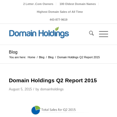
2 Letter .Com Owners
100 Oldest Domain Names
Highest Domain Sales of All Time
443-877-9619
Blog
You are here:
Home
/
Blog
/
Blog
/
Domain Holdings Q2 Report 2015
Domain Holdings Q2 Report 2015
/
August 5, 2015
by
domainholdings