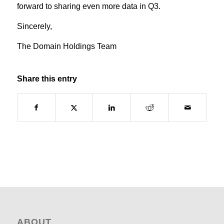
forward to sharing even more data in Q3.
Sincerely,
The Domain Holdings Team
Share this entry
ABOUT