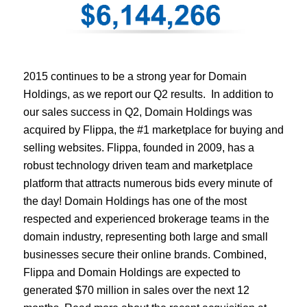
2015 continues to be a strong year for Domain
Holdings, as we report our Q2 results. In addition to
our sales success in Q2, Domain Holdings was
acquired by Flippa, the #1 marketplace for buying and
selling websites. Flippa, founded in 2009, has a
robust technology driven team and marketplace
platform that attracts numerous bids every minute of
the day! Domain Holdings has one of the most
respected and experienced brokerage teams in the
domain industry, representing both large and small
businesses secure their online brands. Combined,
Flippa and Domain Holdings are expected to
generated $70 million in sales over the next 12