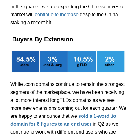
In this quarter, we are expecting the Chinese investor
market will
continue to increase
despite the China
staking a recent hit.
Buyers By Extension
While .com domains continue to remain the strongest
segment of the marketplace, we have been receiving
a lot more interest for gTLDs domains as we see
more new extensions coming out for each quarter. We
are happy to announce that we
sold a 1-word .io
domain for 6 figures to an end user
in Q2 as we
continue to work with different end users who are