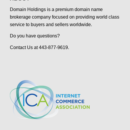
Domain Holdings is a premium domain name
brokerage company focused on providing world class
service to buyers and sellers worldwide.
Do you have questions?
Contact Us at 443-877-9619.