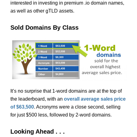
interested in investing in premium .io domain names,
as well as other gTLD assets.
Sold Domains By Class
It’s no surprise that 1-word domains are at the top of
the leaderboard, with an
overall average sales price
of $63,500
. Acronyms were a close second, selling
for just $500 less, followed by 2-word domains.
Looking Ahead . . .