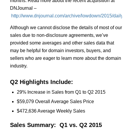
months. Read more about the recent acquisition at
DNJournal –
http://www.dnjournal.com/archive/lowdown/2015/dailypos
Although we cannot disclose the details of most of our
sales due to non-disclosure agreements, we’ve
provided some averages and other sales data that
may be helpful for domain investors, buyers, and
sellers who are eager to learn more about the domain
industry.
Q2 Highlights Include:
29% Increase in Sales from Q1 to Q2 2015
$59,079 Overall Average Sales Price
$472,636 Average Weekly Sales
Sales Summary: Q1 vs. Q2 2015