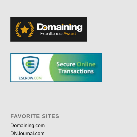
FAVORITE SITES
Domaining.com
DNJournal.com