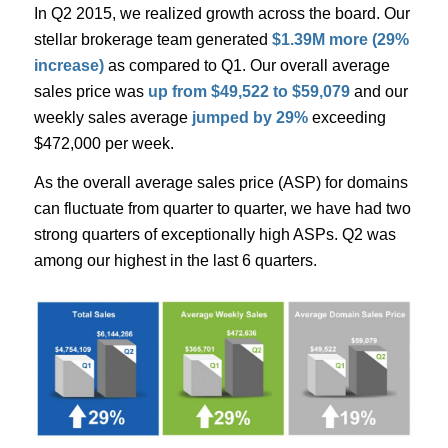
In Q2 2015, we realized growth across the board. Our
stellar brokerage team generated
$1.39M more (29%
increase)
as compared to Q1. Our overall average
sales price was
up from $49,522 to $59,079
and our
weekly sales average
jumped by 29%
exceeding
$472,000 per week.
As the overall average sales price (ASP) for domains
can fluctuate from quarter to quarter, we have had two
strong quarters of exceptionally high ASPs. Q2 was
among our highest in the last 6 quarters.