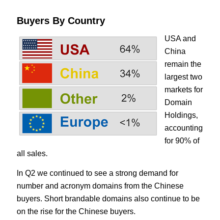
Buyers By Country
USA and
China
remain the
largest two
markets for
Domain
Holdings,
accounting
for 90% of
all sales.
In Q2 we continued to see a strong demand for
number and acronym domains from the Chinese
buyers. Short brandable domains also continue to be
on the rise for the Chinese buyers.