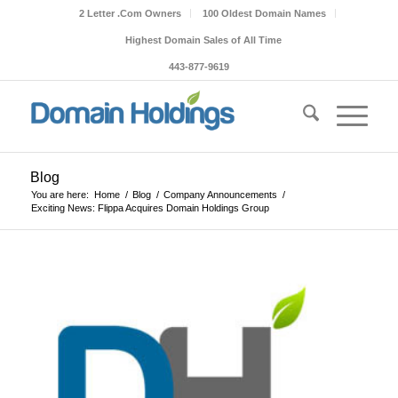
2 Letter .Com Owners
100 Oldest Domain Names
Highest Domain Sales of All Time
443-877-9619
Blog
You are here:
Home
/
Blog
/
Company Announcements
/
Exciting News: Flippa Acquires Domain Holdings Group