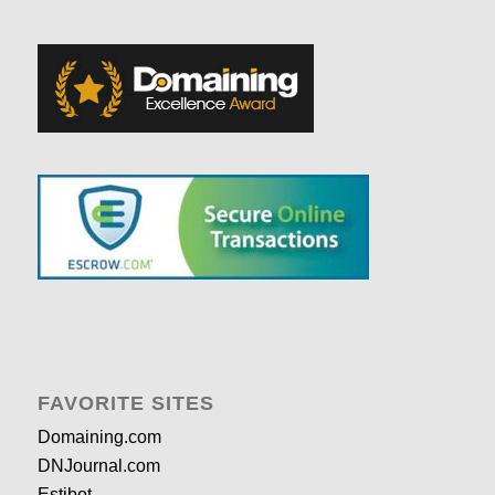
FAVORITE SITES
Domaining.com
DNJournal.com
Estibot