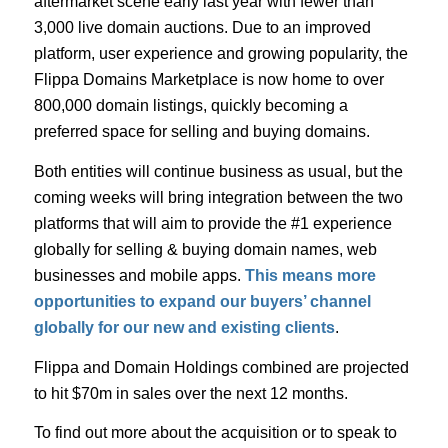
aftermarket scene early last year with fewer than
3,000 live domain auctions. Due to an improved
platform, user experience and growing popularity, the
Flippa Domains Marketplace is now home to over
800,000 domain listings, quickly becoming a
preferred space for selling and buying domains.
Both entities will continue business as usual, but the
coming weeks will bring integration between the two
platforms that will aim to provide the #1 experience
globally for selling & buying domain names, web
businesses and mobile apps.
This means more
opportunities to expand our buyers’ channel
globally for our new and existing clients
.
Flippa and Domain Holdings combined are projected
to hit $70m in sales over the next 12 months.
To find out more about the acquisition or to speak to