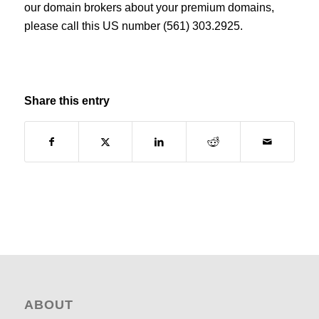
our domain brokers about your premium domains,
please call this US number (561) 303.2925.
Share this entry
ABOUT