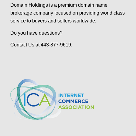
Domain Holdings is a premium domain name
brokerage company focused on providing world class
service to buyers and sellers worldwide.
Do you have questions?
Contact Us at 443-877-9619.