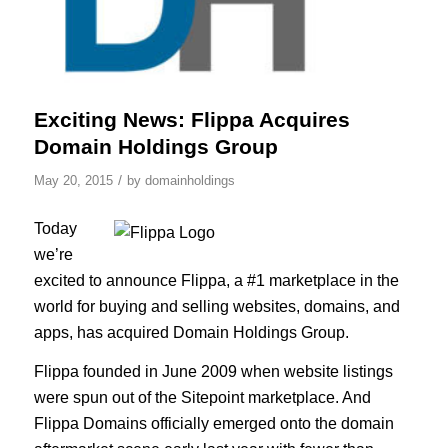
Exciting News: Flippa Acquires
Domain Holdings Group
/
May 20, 2015
by
domainholdings
Today
we’re
excited to announce Flippa, a #1 marketplace in the
world for buying and selling websites, domains, and
apps, has acquired Domain Holdings Group.
Flippa founded in June 2009 when website listings
were spun out of the Sitepoint marketplace. And
Flippa Domains officially emerged onto the domain