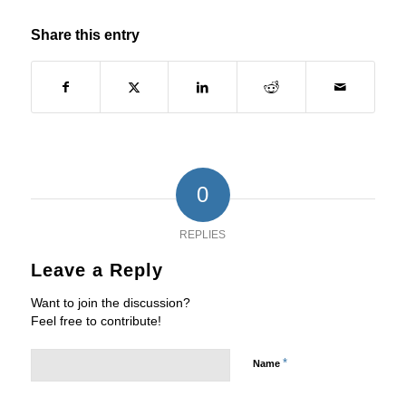
Share this entry
0
REPLIES
Leave a Reply
Want to join the discussion?
Feel free to contribute!
*
Name