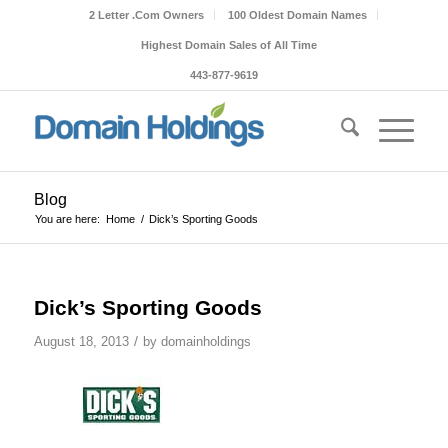
2 Letter .Com Owners
100 Oldest Domain Names
Highest Domain Sales of All Time
443-877-9619
Blog
You are here:
Home
/
Dick’s Sporting Goods
Dick’s Sporting Goods
/
August 18, 2013
by
domainholdings