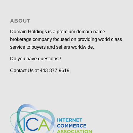
ABOUT
Domain Holdings is a premium domain name
brokerage company focused on providing world class
service to buyers and sellers worldwide.
Do you have questions?
Contact Us at 443-877-9619.