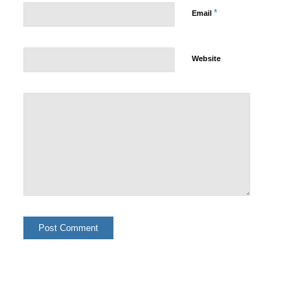
*
Email
Website