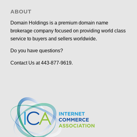
ABOUT
Domain Holdings is a premium domain name
brokerage company focused on providing world class
service to buyers and sellers worldwide.
Do you have questions?
Contact Us at 443-877-9619.