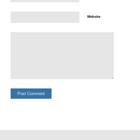
Website