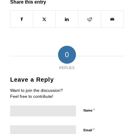
Share this entry
0
REPLIES
Leave a Reply
Want to join the discussion?
Feel free to contribute!
*
Name
*
Email