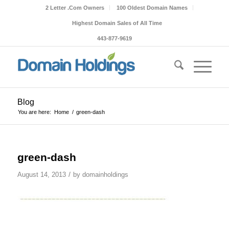
2 Letter .Com Owners
100 Oldest Domain Names
Highest Domain Sales of All Time
443-877-9619
Blog
You are here:
Home
/
green-dash
green-dash
/
August 14, 2013
by
domainholdings