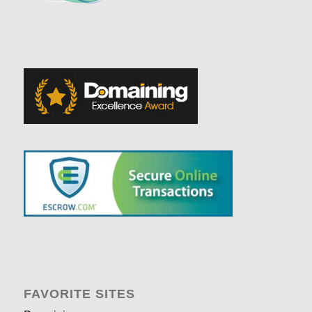
FAVORITE SITES