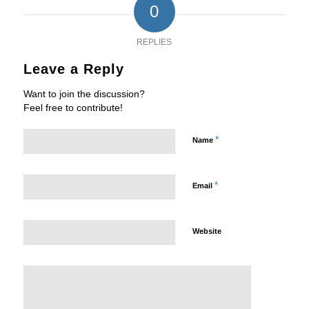
0
REPLIES
Leave a Reply
Want to join the discussion?
Feel free to contribute!
*
Name
*
Email
Website