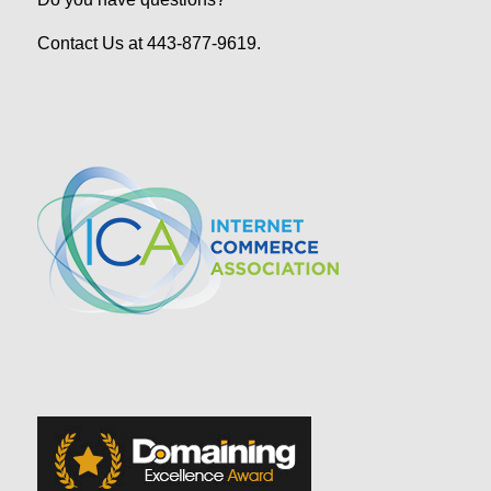
Contact Us at 443-877-9619.