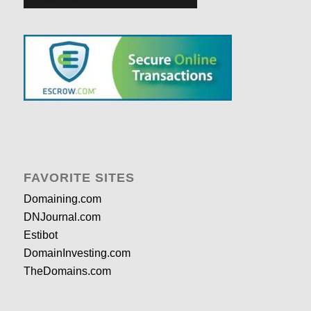
FAVORITE SITES
Domaining.com
DNJournal.com
Estibot
DomainInvesting.com
TheDomains.com