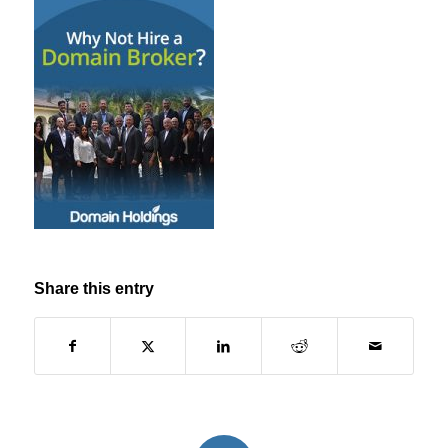
Share this entry