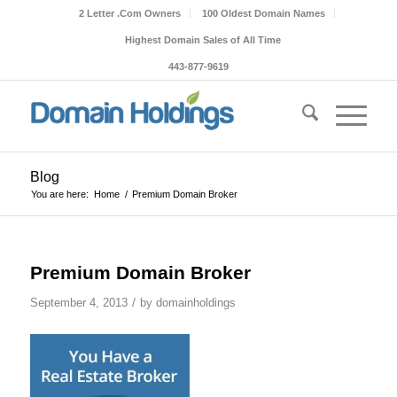
2 Letter .Com Owners
100 Oldest Domain Names
Highest Domain Sales of All Time
443-877-9619
Blog
You are here:
Home
/
Premium Domain Broker
Premium Domain Broker
/
September 4, 2013
by
domainholdings