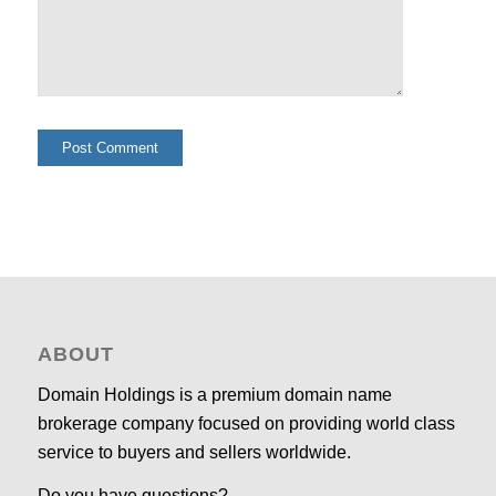
ABOUT
Domain Holdings is a premium domain name
brokerage company focused on providing world class
service to buyers and sellers worldwide.
Do you have questions?