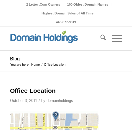
2 Letter .Com Owners
100 Oldest Domain Names
Highest Domain Sales of All Time
443-877-9619
Blog
You are here:
Home
/
Office Location
Office Location
/
October 3, 2011
by
domainholdings