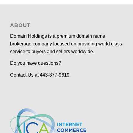
ABOUT
Domain Holdings is a premium domain name
brokerage company focused on providing world class
service to buyers and sellers worldwide.
Do you have questions?
Contact Us at 443-877-9619.