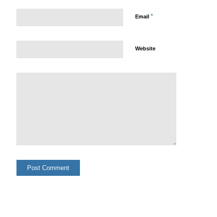
*
Email
Website