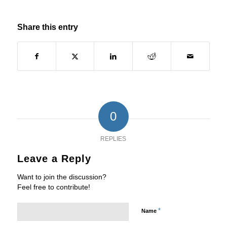
Share this entry
0
REPLIES
Leave a Reply
Want to join the discussion?
Feel free to contribute!
*
Name