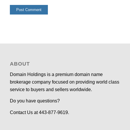
ABOUT
Domain Holdings is a premium domain name
brokerage company focused on providing world class
service to buyers and sellers worldwide.
Do you have questions?
Contact Us at 443-877-9619.