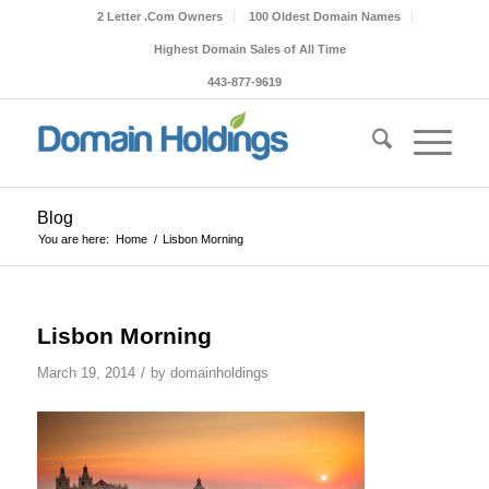
2 Letter .Com Owners
100 Oldest Domain Names
Highest Domain Sales of All Time
443-877-9619
Blog
You are here:
Home
/
Lisbon Morning
Lisbon Morning
/
March 19, 2014
by
domainholdings