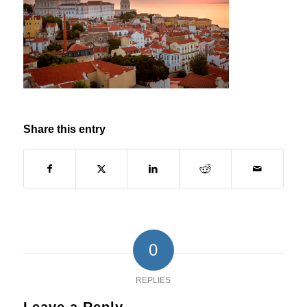
Share this entry
0
REPLIES