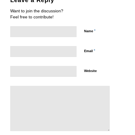
Leave a Reply
Want to join the discussion?
Feel free to contribute!
*
Name
*
Email
Website