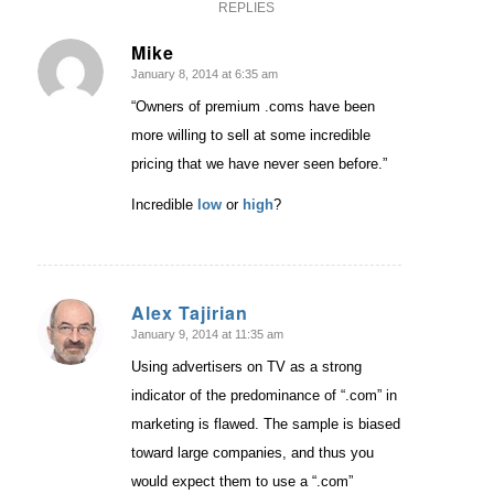
REPLIES
Mike
January 8, 2014 at 6:35 am
says:
“Owners of premium .coms have been
more willing to sell at some incredible
pricing that we have never seen before.”
Incredible
low
or
high
?
Alex Tajirian
January 9, 2014 at 11:35 am
says:
Using advertisers on TV as a strong
indicator of the predominance of “.com” in
marketing is flawed. The sample is biased
toward large companies, and thus you
would expect them to use a “.com”