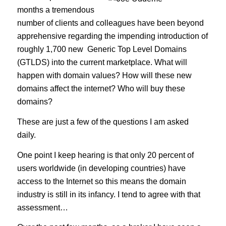
months a tremendous
number of clients and colleagues have been beyond
apprehensive regarding the impending introduction of
roughly 1,700 new Generic Top Level Domains
(GTLDS) into the current marketplace. What will
happen with domain values? How will these new
domains affect the internet? Who will buy these
domains?
These are just a few of the questions I am asked
daily.
One point I keep hearing is that only 20 percent of
users worldwide (in developing countries) have
access to the Internet so this means the domain
industry is still in its infancy. I tend to agree with that
assessment…