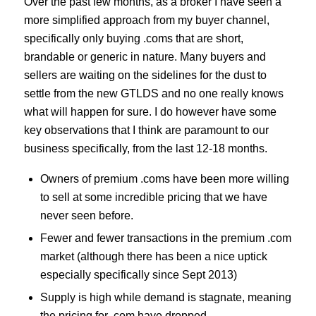
Over the past few months, as a broker I have seen a
more simplified approach from my buyer channel,
specifically only buying .coms that are short,
brandable or generic in nature. Many buyers and
sellers are waiting on the sidelines for the dust to
settle from the new GTLDS and no one really knows
what will happen for sure. I do however have some
key observations that I think are paramount to our
business specifically, from the last 12-18 months.
Owners of premium .coms have been more willing
to sell at some incredible pricing that we have
never seen before.
Fewer and fewer transactions in the premium .com
market (although there has been a nice uptick
especially specifically since Sept 2013)
Supply is high while demand is stagnate, meaning
the pricing for .com have dropped