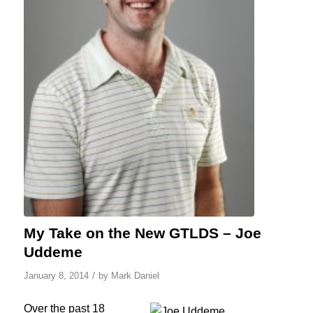
My Take on the New GTLDS – Joe
Uddeme
/
January 8, 2014
by
Mark Daniel
Over the past 18