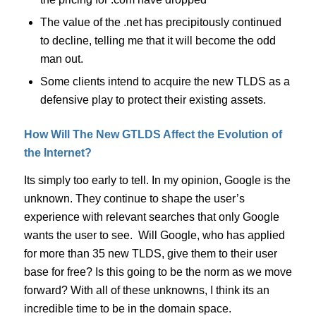
The value of the .net has precipitously continued
to decline, telling me that it will become the odd
man out.
Some clients intend to acquire the new TLDS as a
defensive play to protect their existing assets.
How Will The New GTLDS Affect the Evolution of
the Internet?
Its simply too early to tell. In my opinion, Google is the
unknown. They continue to shape the user’s
experience with relevant searches that only Google
wants the user to see. Will Google, who has applied
for more than 35 new TLDS, give them to their user
base for free? Is this going to be the norm as we move
forward? With all of these unknowns, I think its an
incredible time to be in the domain space.