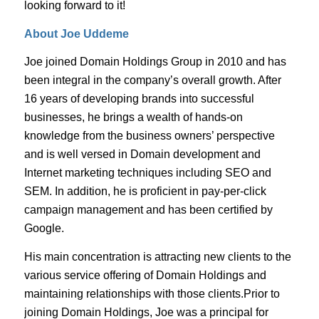
looking forward to it!
About Joe Uddeme
Joe joined Domain Holdings Group in 2010 and has
been integral in the company’s overall growth. After
16 years of developing brands into successful
businesses, he brings a wealth of hands-on
knowledge from the business owners’ perspective
and is well versed in Domain development and
Internet marketing techniques including SEO and
SEM. In addition, he is proficient in pay-per-click
campaign management and has been certified by
Google.
His main concentration is attracting new clients to the
various service offering of Domain Holdings and
maintaining relationships with those clients.Prior to
joining Domain Holdings, Joe was a principal for