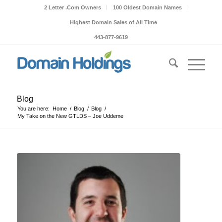
2 Letter .Com Owners
100 Oldest Domain Names
Highest Domain Sales of All Time
443-877-9619
Blog
You are here:
Home
/
Blog
/
Blog
/
My Take on the New GTLDS – Joe Uddeme