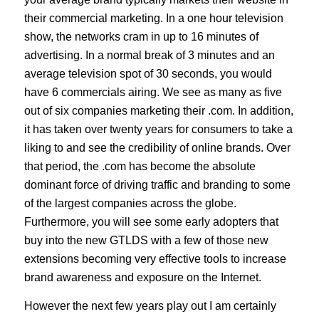
their commercial marketing. In a one hour television
show, the networks cram in up to 16 minutes of
advertising. In a normal break of 3 minutes and an
average television spot of 30 seconds, you would
have 6 commercials airing. We see as many as five
out of six companies marketing their .com. In addition,
it has taken over twenty years for consumers to take a
liking to and see the credibility of online brands. Over
that period, the .com has become the absolute
dominant force of driving traffic and branding to some
of the largest companies across the globe.
Furthermore, you will see some early adopters that
buy into the new GTLDS with a few of those new
extensions becoming very effective tools to increase
brand awareness and exposure on the Internet.
However the next few years play out I am certainly