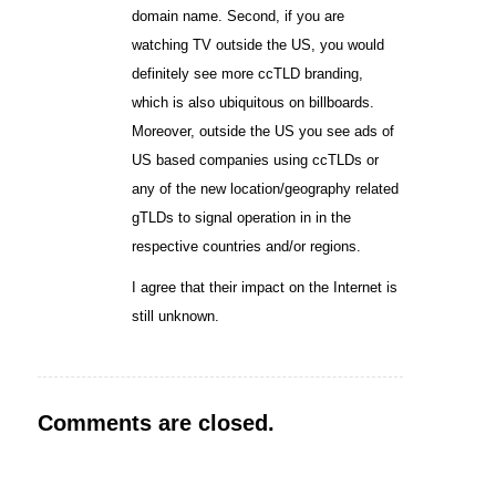
domain name. Second, if you are
watching TV outside the US, you would
definitely see more ccTLD branding,
which is also ubiquitous on billboards.
Moreover, outside the US you see ads of
US based companies using ccTLDs or
any of the new location/geography related
gTLDs to signal operation in in the
respective countries and/or regions.
I agree that their impact on the Internet is
still unknown.
Comments are closed.