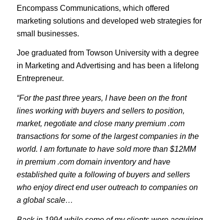
Encompass Communications, which offered
marketing solutions and developed web strategies for
small businesses.
Joe graduated from Towson University with a degree
in Marketing and Advertising and has been a lifelong
Entrepreneur.
“For the past three years, I have been on the front
lines working with buyers and sellers to position,
market, negotiate and close many premium .com
transactions for some of the largest companies in the
world. I am fortunate to have sold more than $12MM
in premium .com domain inventory and have
established quite a following of buyers and sellers
who enjoy direct end user outreach to companies on
a global scale…
Back in 1994 while some of my clients were acquiring