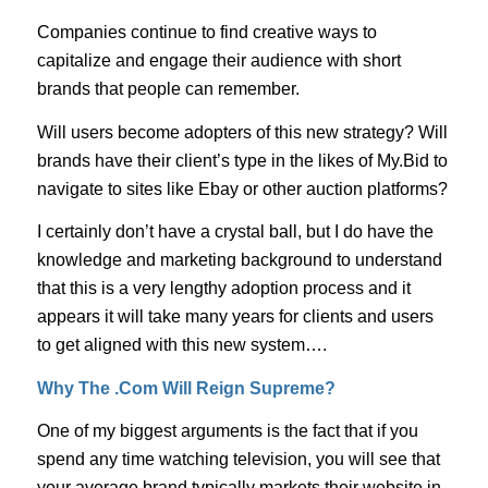
Companies continue to find creative ways to
capitalize and engage their audience with short
brands that people can remember.
Will users become adopters of this new strategy? Will
brands have their client’s type in the likes of My.Bid to
navigate to sites like Ebay or other auction platforms?
I certainly don’t have a crystal ball, but I do have the
knowledge and marketing background to understand
that this is a very lengthy adoption process and it
appears it will take many years for clients and users
to get aligned with this new system….
Why The .Com Will Reign Supreme?
One of my biggest arguments is the fact that if you
spend any time watching television, you will see that
your average brand typically markets their website in