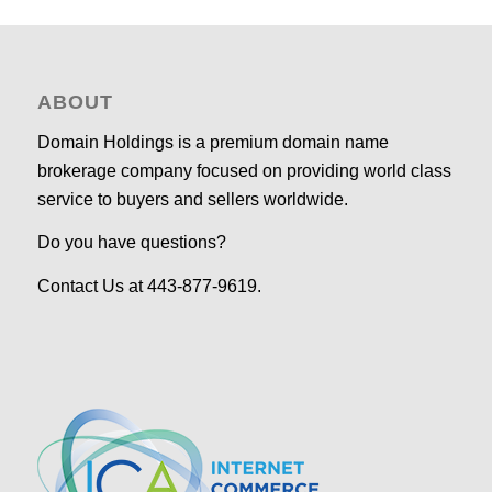
ABOUT
Domain Holdings is a premium domain name
brokerage company focused on providing world class
service to buyers and sellers worldwide.
Do you have questions?
Contact Us at 443-877-9619.