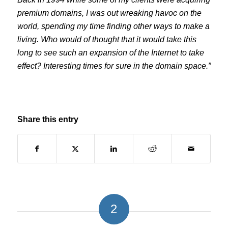
premium domains, I was out wreaking havoc on the
world, spending my time finding other ways to make a
living. Who would of thought that it would take this
long to see such an expansion of the Internet to take
effect? Interesting times for sure in the domain space.”
Share this entry
2