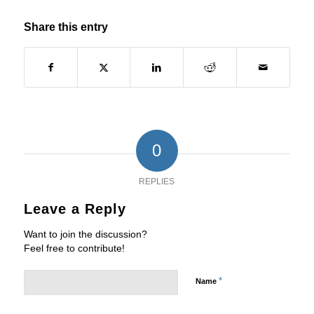
Share this entry
0
REPLIES
Leave a Reply
Want to join the discussion?
Feel free to contribute!
*
Name