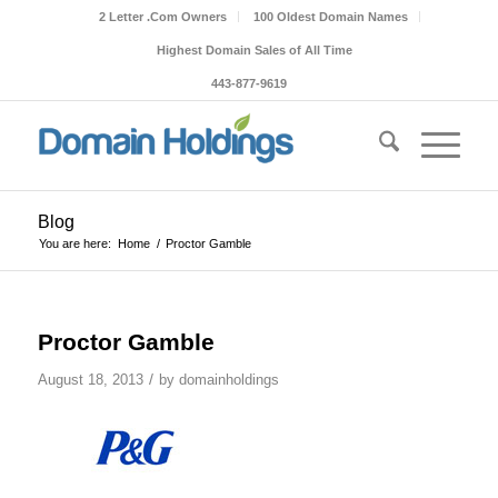
2 Letter .Com Owners
100 Oldest Domain Names
Highest Domain Sales of All Time
443-877-9619
Blog
You are here:
Home
/
Proctor Gamble
Proctor Gamble
/
August 18, 2013
by
domainholdings