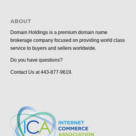
ABOUT
Domain Holdings is a premium domain name
brokerage company focused on providing world class
service to buyers and sellers worldwide.
Do you have questions?
Contact Us at 443-877-9619.