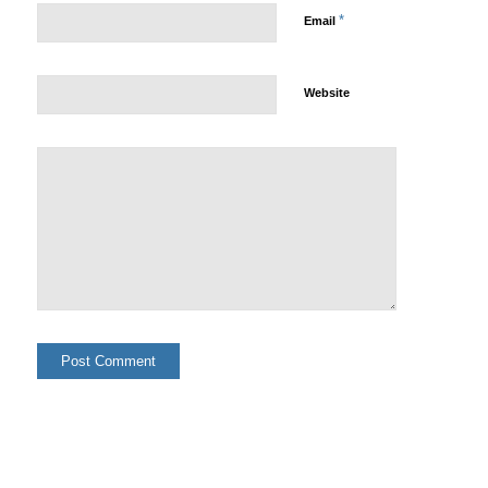
*
Email
Website