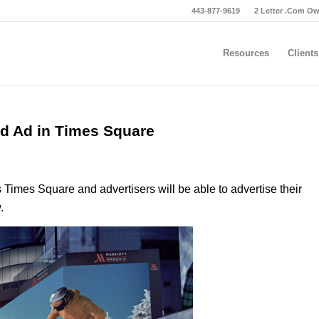
443-877-9619
2 Letter .Com O
Resources
Clients
rd Ad in Times Square
s Times Square and advertisers will be able to advertise their
.