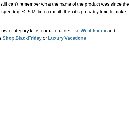
still can’t remember what the name of the product was since the
spending $2.5 Million a month then it’s probably time to make
o own category killer domain names like
Wealth.com
and
ke
Shop.BlackFriday
or
Luxury.Vacations