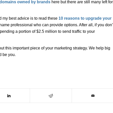
r domains owned by brands
here but there are still many left for
d my best advice is to read these
10 reasons to upgrade your
me professional who can provide options. After all, if you don’
ending a portion of $2.5 million to send traffic to your
t this important piece of your marketing strategy. We help big
d be you.