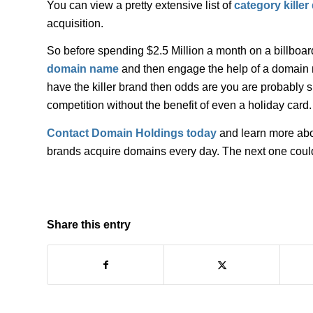
You can view a pretty extensive list of
category kille
acquisition.
So before spending $2.5 Million a month on a billboar
domain name
and then engage the help of a domain na
have the killer brand then odds are you are probably sp
competition without the benefit of even a holiday card.
Contact Domain Holdings today
and learn more abou
brands acquire domains every day. The next one coul
Share this entry