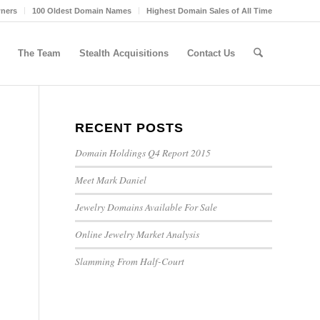
wners
100 Oldest Domain Names
Highest Domain Sales of All Time
The Team
Stealth Acquisitions
Contact Us
RECENT POSTS
Domain Holdings Q4 Report 2015
Meet Mark Daniel
Jewelry Domains Available For Sale
Online Jewelry Market Analysis
Slamming From Half-Court