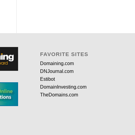
FAVORITE SITES
Domaining.com
DNJournal.com
Estibot
DomainInvesting.com
TheDomains.com