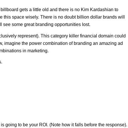
illboard gets a little old and there is no Kim Kardashian to
e this space wisely. There is no doubt billion dollar brands will
l see some great branding opportunities lost.
usively represent). This category killer financial domain could
Now, imagine the power combination of branding an amazing ad
mbinations in marketing.
s.
 is going to be your ROI. (Note how it falls before the response).