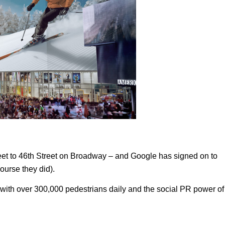
reet to 46th Street on Broadway – and Google has signed on to
course they did).
 with over 300,000 pedestrians daily and the social PR power of