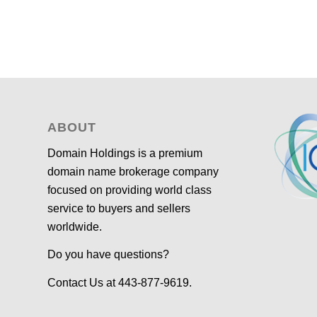
ABOUT
Domain Holdings is a premium
domain name brokerage company
focused on providing world class
service to buyers and sellers
worldwide.
Do you have questions?
Contact Us at 443-877-9619.