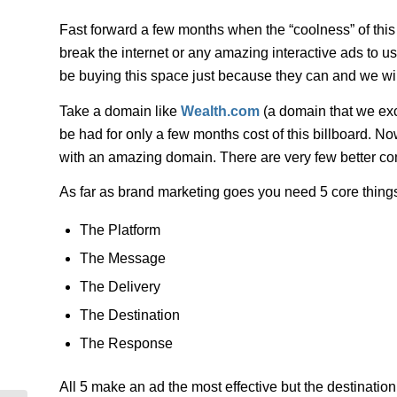
Fast forward a few months when the “coolness” of this b
break the internet or any amazing interactive ads to us
be buying this space just because they can and we wil
Take a domain like
Wealth.com
(a domain that we excl
be had for only a few months cost of this billboard. 
with an amazing domain. There are very few better co
As far as brand marketing goes you need 5 core thing
The Platform
The Message
The Delivery
The Destination
The Response
All 5 make an ad the most effective but the destination