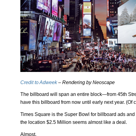
Credit to Adweek
– Rendering by Neoscape
The billboard will span an entire block—from 45th St
have this billboard from now until early next year. (Of 
Times Square is the Super Bowl for billboard ads and
the location $2.5 Million seems almost like a deal.
Almost.