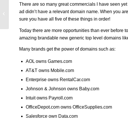
There are so many great commercials I have seen yet 
ad didn’t have a relevant domain name. When you are 
Domain Holdings Q3 Report 2014
sure you have all five of these things in order!
Today there are more opportunities than ever before t
amazing brandable new generic top level domains li
Many brands get the power of domains such as:
AOL owns Games.com
AT&T owns Mobile.com
Enterprise owns RentalCar.com
Johnson & Johnson owns Baby.com
Intuit owns Payroll.com
OfficeDepot.com owns OfficeSupplies.com
Salesforce own Data.com