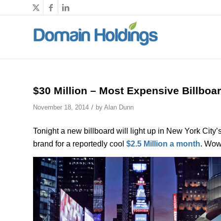
$30 Million – Most Expensive Billboa
/
November 18, 2014
by
Alan Dunn
Tonight a new billboard will light up in New York City’
brand for a reportedly cool
$2.5 Million a month
. Wow