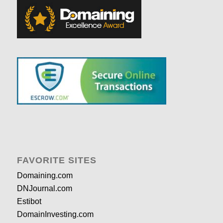
FAVORITE SITES
Domaining.com
DNJournal.com
Estibot
DomainInvesting.com