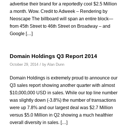
advertise their brand for a reportedly cool $2.5 Million
a month. Wow. Credit to Adweek – Rendering by
Neoscape The billboard will span an entire block—
from 45th Street to 46th Street on Broadway – and
Google […]
Domain Holdings Q3 Report 2014
/
October 29, 2014
by
Alan Dunn
Domain Holdings is extremely proud to announce our
Q3 sales report showing another quarter with almost
$10,000,000 USD in sales. While our top line number
was slightly down (-3.8%) the number of transactions
were up 7.8% and our largest deal was $2.7 Million
versus $5.0 Million in Q2 showing a much healthier
overall diversity in sales. […]