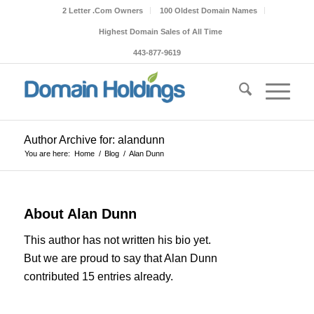
2 Letter .Com Owners
100 Oldest Domain Names
Highest Domain Sales of All Time
443-877-9619
Author Archive for: alandunn
You are here:
Home
/
Blog
/
Alan Dunn
About
Alan Dunn
This author has not written his bio yet.
But we are proud to say that
Alan Dunn
contributed 15 entries already.