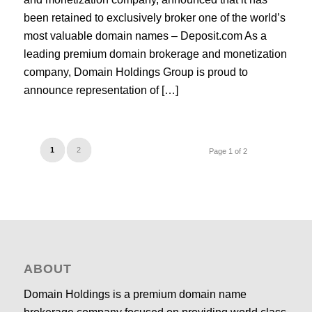
been retained to exclusively broker one of the world’s
most valuable domain names – Deposit.com As a
leading premium domain brokerage and monetization
company, Domain Holdings Group is proud to
announce representation of […]
1
2
Page 1 of 2
ABOUT
Domain Holdings is a premium domain name