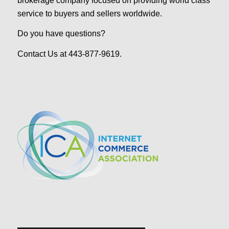
brokerage company focused on providing world class
service to buyers and sellers worldwide.
Do you have questions?
Contact Us at 443-877-9619.