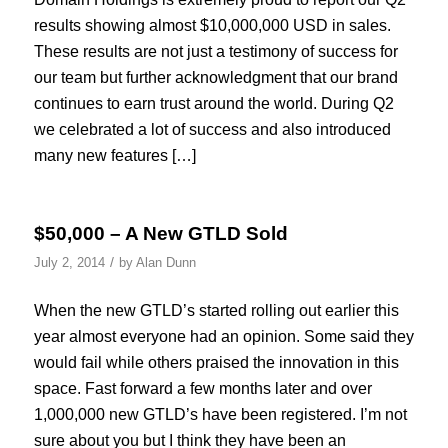
results showing almost $10,000,000 USD in sales.
These results are not just a testimony of success for
our team but further acknowledgment that our brand
continues to earn trust around the world. During Q2
we celebrated a lot of success and also introduced
many new features […]
$50,000 – A New GTLD Sold
/
July 2, 2014
by
Alan Dunn
When the new GTLD’s started rolling out earlier this
year almost everyone had an opinion. Some said they
would fail while others praised the innovation in this
space. Fast forward a few months later and over
1,000,000 new GTLD’s have been registered. I’m not
sure about you but I think they have been an