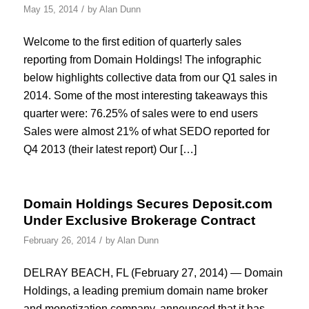
/
May 15, 2014
by
Alan Dunn
Welcome to the first edition of quarterly sales
reporting from Domain Holdings! The infographic
below highlights collective data from our Q1 sales in
2014. Some of the most interesting takeaways this
quarter were: 76.25% of sales were to end users
Sales were almost 21% of what SEDO reported for
Q4 2013 (their latest report) Our […]
Domain Holdings Secures Deposit.com
Under Exclusive Brokerage Contract
/
February 26, 2014
by
Alan Dunn
DELRAY BEACH, FL (February 27, 2014) — Domain
Holdings, a leading premium domain name broker
and monetization company, announced that it has