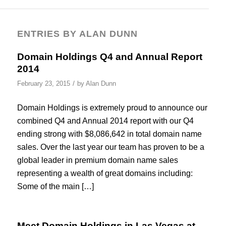
ENTRIES BY ALAN DUNN
Domain Holdings Q4 and Annual Report
2014
/
February 23, 2015
by
Alan Dunn
Domain Holdings is extremely proud to announce our
combined Q4 and Annual 2014 report with our Q4
ending strong with $8,086,642 in total domain name
sales. Over the last year our team has proven to be a
global leader in premium domain name sales
representing a wealth of great domains including:
Some of the main […]
Meet Domain Holdings in Las Vegas at