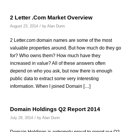
2 Letter .Com Market Overview
/
August 23, 2014
by
Alan Dunn
2 Letter.com domain names are some of the most
valuable properties around. But how much do they go
for? Who owns them? How much have they
increased in value? All of these answers often
depend on who you ask, but now there is enough
public data to extract some very interesting
information. When I joined Domain […]
Domain Holdings Q2 Report 2014
/
July 29, 2014
by
Alan Dunn
Domain Holdings is extremely proud to report our Q2