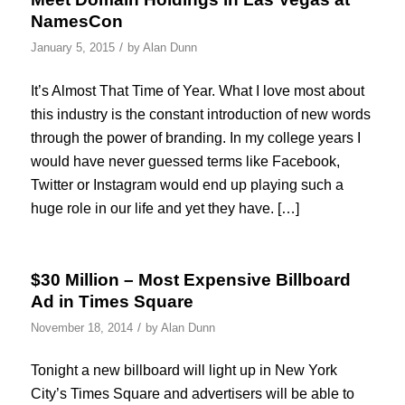
NamesCon
/
January 5, 2015
by
Alan Dunn
It’s Almost That Time of Year. What I love most about
this industry is the constant introduction of new words
through the power of branding. In my college years I
would have never guessed terms like Facebook,
Twitter or Instagram would end up playing such a
huge role in our life and yet they have. […]
$30 Million – Most Expensive Billboard
Ad in Times Square
/
November 18, 2014
by
Alan Dunn
Tonight a new billboard will light up in New York
City’s Times Square and advertisers will be able to