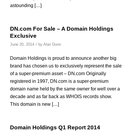
astounding […]
DN.com For Sale – A Domain Holdings
Exclusive
/
June 20, 2014
by
Alan Dunn
Domain Holdings is proud to announce another big
brand has chosen us to exclusively represent the sale
of a super-premium asset – DN.com Originally
registered in 1997, DN.com is a super-premium
domain name held by the same owner for well over a
decade and as far back as WHOIS records show.
This domain is new […]
Domain Holdings Q1 Report 2014