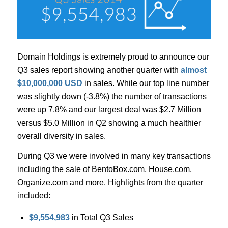
Domain Holdings is extremely proud to announce our
Q3 sales report showing another quarter with
almost
$10,000,000 USD
in sales. While our top line number
was slightly down (-3.8%) the number of transactions
were up 7.8% and our largest deal was $2.7 Million
versus $5.0 Million in Q2 showing a much healthier
overall diversity in sales.
During Q3 we were involved in many key transactions
including the sale of BentoBox.com, House.com,
Organize.com and more. Highlights from the quarter
included:
$9,554,983
in Total Q3 Sales