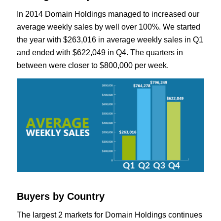
In 2014 Domain Holdings managed to increased our
average weekly sales by well over 100%. We started
the year with $263,016 in average weekly sales in Q1
and ended with $622,049 in Q4. The quarters in
between were closer to $800,000 per week.
Buyers by Country
The largest 2 markets for Domain Holdings continues