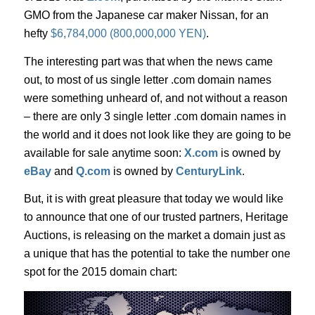
GMO from the Japanese car maker Nissan, for an
hefty
$6,784,000 (800,000,000 YEN)
.
The interesting part was that when the news came
out, to most of us single letter .com domain names
were something unheard of, and not without a reason
– there are only 3 single letter .com domain names in
the world and it does not look like they are going to be
available for sale anytime soon:
X.com
is owned by
eBay
and
Q.com
is owned by
CenturyLink
.
But, it is with great pleasure that today we would like
to announce that one of our trusted partners, Heritage
Auctions, is releasing on the market a domain just as
a unique that has the potential to take the number one
spot for the 2015 domain chart: