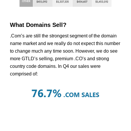
What Domains Sell?
.Com’s are still the strongest segment of the domain
name market and we really do not expect this number
to change much any time soon. However, we do see
more GTLD’s selling, premium .CO’s and strong
country code domains. In Q4 our sales were
comprised of: