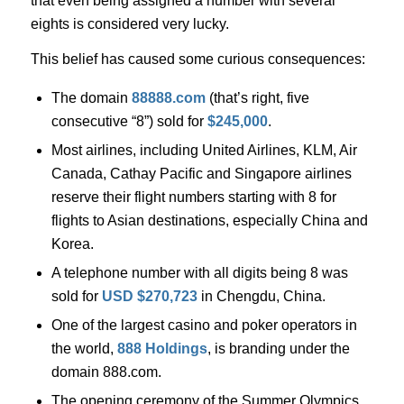
that even being assigned a number with several
eights is considered very lucky.
This belief has caused some curious consequences:
The domain
88888.com
(that’s right, five
consecutive “8”) sold for
$245,000
.
Most airlines, including United Airlines, KLM, Air
Canada, Cathay Pacific and Singapore airlines
reserve their flight numbers starting with 8 for
flights to Asian destinations, especially China and
Korea.
A telephone number with all digits being 8 was
sold for
USD $270,723
in Chengdu, China.
One of the largest casino and poker operators in
the world,
888 Holdings
, is branding under the
domain 888.com.
The opening ceremony of the Summer Olympics