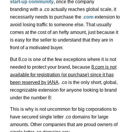
start-up community
, once the company
branding with a .co actually reaches global scale, it
necessarily needs to purchase the
.com
extension to
avoid losing traffic to someone else. That usually
comes at the cost of an hefty amount, just because it
is easy for the seller to understand that they are in
front of a motivated buyer.
But 8.co is one of the few exceptions where it is not
needed to protect your brand, because
8.com is not
available for registration (or purchase) since it has
been reserved by IANA
. .co is the only short, global,
recognizable extension for anyone looking to brand
under the number 8:
This is why is not uncommon for big corporations to
have secured single letter .co domains for large
amounts. Other companies that are proud owners of