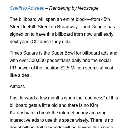
Credit to Adweek
– Rendering by Neoscape
The billboard will span an entire block—from 45th
Street to 46th Street on Broadway – and Google has
signed on to have this billboard from now until early
next year. (Of course they did).
Times Square is the Super Bowl for billboard ads and
with over 300,000 pedestrians daily and the social
PR power of the location $2.5 Million seems almost
like a deal.
Almost.
Fast forward a few months when the “coolness” of this
billboard gets a little old and there is no Kim
Kardashian to break the internet or any amazing
interactive ads to use this space wisely. There is no
doubt billion dollar brands will be buying this space