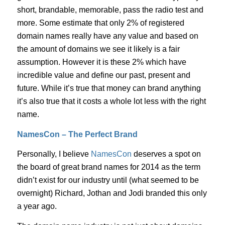
short, brandable, memorable, pass the radio test and
more. Some estimate that only 2% of registered
domain names really have any value and based on
the amount of domains we see it likely is a fair
assumption. However it is these 2% which have
incredible value and define our past, present and
future. While it’s true that money can brand anything
it’s also true that it costs a whole lot less with the right
name.
NamesCon – The Perfect Brand
Personally, I believe
NamesCon
deserves a spot on
the board of great brand names for 2014 as the term
didn’t exist for our industry until (what seemed to be
overnight) Richard, Jothan and Jodi branded this only
a year ago.