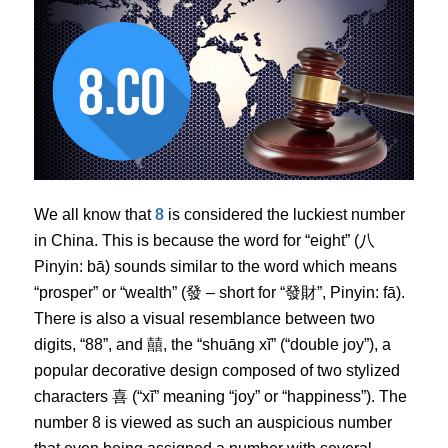
We all know that
8
is considered the luckiest number
in China. This is because the word for “eight” (八
Pinyin: bā) sounds similar to the word which means
“prosper” or “wealth” (發 – short for “發財”, Pinyin: fā).
There is also a visual resemblance between two
digits, “88”, and 囍, the “shuāng xĭ” (“double joy”), a
popular decorative design composed of two stylized
characters 喜 (“xĭ” meaning “joy” or “happiness”). The
number 8 is viewed as such an auspicious number