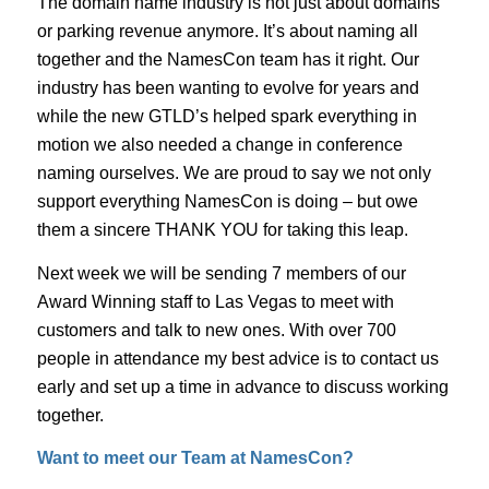
The domain name industry is not just about domains
or parking revenue anymore. It’s about naming all
together and the NamesCon team has it right. Our
industry has been wanting to evolve for years and
while the new GTLD’s helped spark everything in
motion we also needed a change in conference
naming ourselves. We are proud to say we not only
support everything NamesCon is doing – but owe
them a sincere THANK YOU for taking this leap.
Next week we will be sending 7 members of our
Award Winning staff to Las Vegas to meet with
customers and talk to new ones. With over 700
people in attendance my best advice is to contact us
early and set up a time in advance to discuss working
together.
Want to meet our Team at NamesCon?