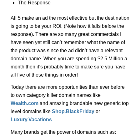
The Response
All 5 make an ad the most effective but the destination
is going to be your ROI. (Note how it falls before the
response). There are so many great commercials I
have seen yet still can’t remember what the name of
the product was since the ad didn’t have a relevant
domain name. When you are spending $2.5 Million a
month then it’s probably time to make sure you have
all five of these things in order!
Today there are more opportunities than ever before
to own category killer domain names like
Wealth.com
and amazing brandable new generic top
level domains like
Shop.BlackFriday
or
Luxury.Vacations
Many brands get the power of domains such as: