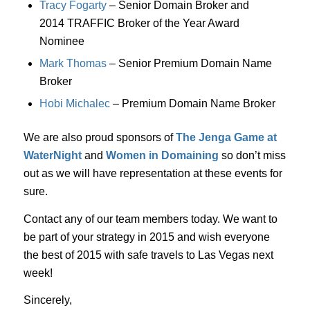
Tracy Fogarty
– Senior Domain Broker and
2014 TRAFFIC Broker of the Year Award
Nominee
Mark Thomas
– Senior Premium Domain Name
Broker
Hobi Michalec
– Premium Domain Name Broker
We are also proud sponsors of
The Jenga Game at
WaterNight
and
Women in Domaining
so don’t miss
out as we will have representation at these events for
sure.
Contact any of our team members today. We want to
be part of your strategy in 2015 and wish everyone
the best of 2015 with safe travels to Las Vegas next
week!
Sincerely,