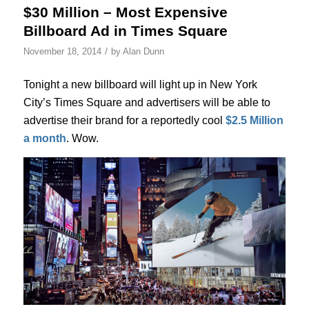
$30 Million – Most Expensive
Billboard Ad in Times Square
/
November 18, 2014
by
Alan Dunn
Tonight a new billboard will light up in New York
City’s Times Square and advertisers will be able to
advertise their brand for a reportedly cool
$2.5 Million
a month
. Wow.