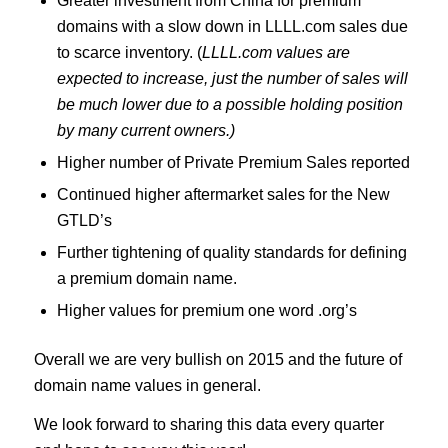
Greater investment from China for premium
domains with a slow down in LLLL.com sales due
to scarce inventory. (
LLLL.com values are
expected to increase, just the number of sales will
be much lower due to a possible holding position
by many current owners.)
Higher number of Private Premium Sales reported
Continued higher aftermarket sales for the New
GTLD’s
Further tightening of quality standards for defining
a premium domain name.
Higher values for premium one word .org’s
Overall we are very bullish on 2015 and the future of
domain name values in general.
We look forward to sharing this data every quarter