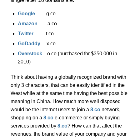
single letter .co domains are:
Google
g.co
Amazon
a.co
Twitter
t.co
GoDaddy
x.co
Overstock
o.co (purchased for $350,000 in
2010)
Think about having a globally recognized brand with
only 3 characters, that can be easily identified in the
West while at the same time having the best possible
meaning in China. How much more well disposed
would be the internet users to join a
8.co
network,
shopping on a
8.co
e-commerce or simply buying
services provided by
8.co
? How can that affect the
revenues, the brand value of your company and your