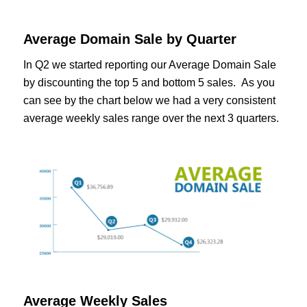
Average Domain Sale by Quarter
In Q2 we started reporting our Average Domain Sale
by discounting the top 5 and bottom 5 sales. As you
can see by the chart below we had a very consistent
average weekly sales range over the next 3 quarters.
Average Weekly Sales