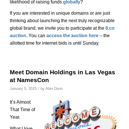
likelihood of raising funds
globally
?
If you are interested in unique domains or are just
thinking about launching the next truly recognizable
global brand, we invite you to participate at the
8.co
auction
. You can
access the auction here
– the
allotted time for internet bids is until Sunday.
Meet Domain Holdings in Las Vegas
at NamesCon
/
January 5, 2015
by
Alan Dunn
It’s Almost
That Time of
Year.
What I love