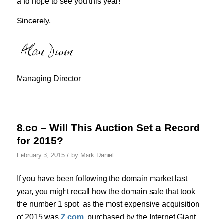
and hope to see you this year!
Sincerely,
Managing Director
8.co – Will This Auction Set a Record
for 2015?
/
February 3, 2015
by
Mark Daniel
If you have been following the domain market last
year, you might recall how the domain sale that took
the number 1 spot as the most expensive acquisition
of 2015 was
Z.com
, purchased by the Internet Giant