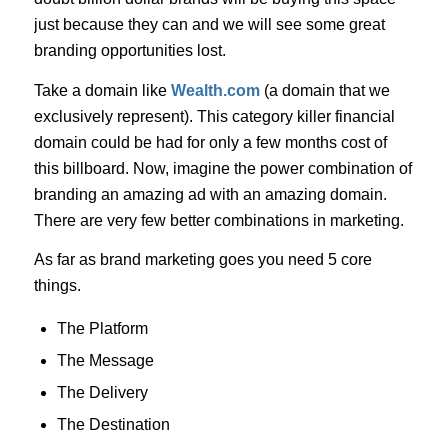
just because they can and we will see some great
branding opportunities lost.
Take a domain like
Wealth.com
(a domain that we
exclusively represent). This category killer financial
domain could be had for only a few months cost of
this billboard. Now, imagine the power combination of
branding an amazing ad with an amazing domain.
There are very few better combinations in marketing.
As far as brand marketing goes you need 5 core
things.
The Platform
The Message
The Delivery
The Destination