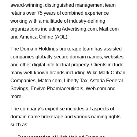
award-winning, distinguished management team
retains over 75 years of combined experience
working with a multitude of industry-defining
organizations including Advertising.com, Mail.com
and America Online (AOL).
The Domain Holdings brokerage team has assisted
companies globally secure domain names, websites
and other digital intellectual property. Clients include
many well-known brands including Wikr, Mark Cuban
Companies, Match.com, Liberty Tax, Astoria Federal
Savings, Envivo Pharmaceuticals, Web.com and
more.
The company’s expertise includes all aspects of
domain name brokerage and various naming rights
such as: