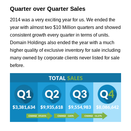
Quarter over Quarter Sales
2014 was a very exciting year for us. We ended the
year with almost two $10 Million quarters and showed
consistent growth every quarter in terms of units.
Domain Holdings also ended the year with a much
higher quality of exclusive inventory for sale including
many owned by corporate clients never listed for sale
before.