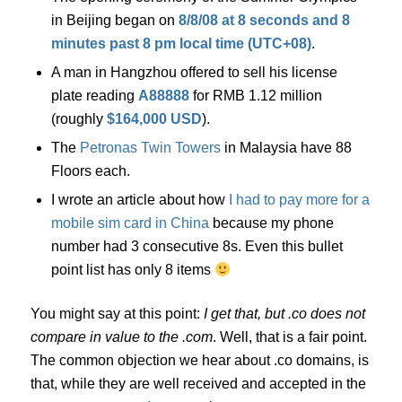
in Beijing began on
8/8/08 at 8 seconds and 8
minutes past 8 pm local time (UTC+08)
.
A man in Hangzhou offered to sell his license
plate reading
A88888
for RMB 1.12 million
(roughly
$164,000 USD
).
The
Petronas Twin Towers
in Malaysia have 88
Floors each.
I wrote an article about how
I had to pay more for a
mobile sim card in China
because my phone
number had 3 consecutive 8s. Even this bullet
point list has only 8 items
You might say at this point:
I get that, but .co does not
compare in value to the .com
. Well, that is a fair point.
The common objection we hear about .co domains, is
that, while they are well received and accepted in the