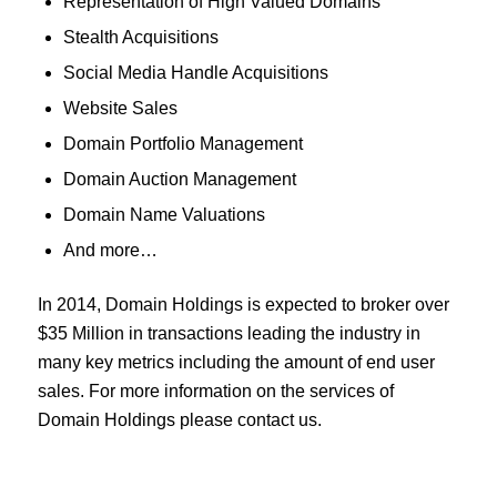
Representation of High Valued Domains
Stealth Acquisitions
Social Media Handle Acquisitions
Website Sales
Domain Portfolio Management
Domain Auction Management
Domain Name Valuations
And more…
In 2014, Domain Holdings is expected to broker over
$35 Million in transactions leading the industry in
many key metrics including the amount of end user
sales. For more information on the services of
Domain Holdings please contact us.