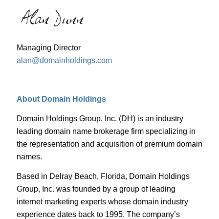
Managing Director
alan@domainholdings.com
About Domain Holdings
Domain Holdings Group, Inc. (DH) is an industry
leading domain name brokerage firm specializing in
the representation and acquisition of premium domain
names.
Based in Delray Beach, Florida, Domain Holdings
Group, Inc. was founded by a group of leading
internet marketing experts whose domain industry
experience dates back to 1995. The company’s