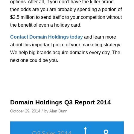
options. After all, if you don’t have the killer brand
then odds are you are probably spending a portion of
$2.5 million to send traffic to your competition without
the benefit of even a holiday card.
Contact Domain Holdings today
and learn more
about this important piece of your marketing strategy.
We help big brands acquire domains every day. The
next one could be you.
Domain Holdings Q3 Report 2014
/
October 29, 2014
by
Alan Dunn