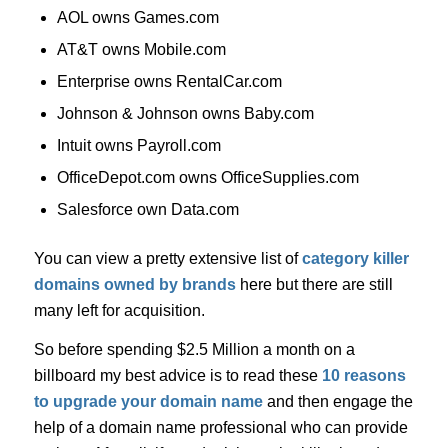
AOL owns Games.com
AT&T owns Mobile.com
Enterprise owns RentalCar.com
Johnson & Johnson owns Baby.com
Intuit owns Payroll.com
OfficeDepot.com owns OfficeSupplies.com
Salesforce own Data.com
You can view a pretty extensive list of
category killer
domains owned by brands
here but there are still
many left for acquisition.
So before spending $2.5 Million a month on a
billboard my best advice is to read these
10 reasons
to upgrade your domain name
and then engage the
help of a domain name professional who can provide