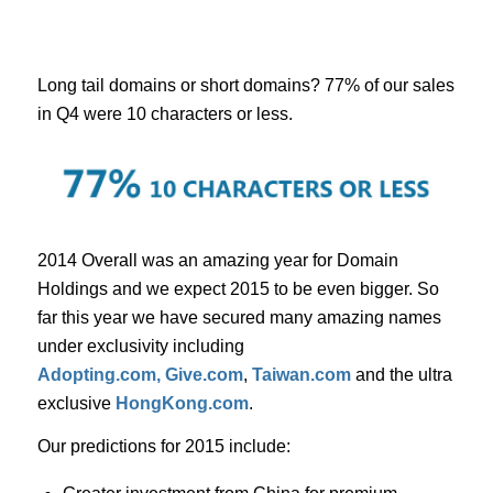
Long tail domains or short domains? 77% of our sales
in Q4 were 10 characters or less.
2014 Overall was an amazing year for Domain
Holdings and we expect 2015 to be even bigger. So
far this year we have secured many amazing names
under exclusivity including
Adopting.com,
Give.com
,
Taiwan.com
and the ultra
exclusive
HongKong.com
.
Our predictions for 2015 include: