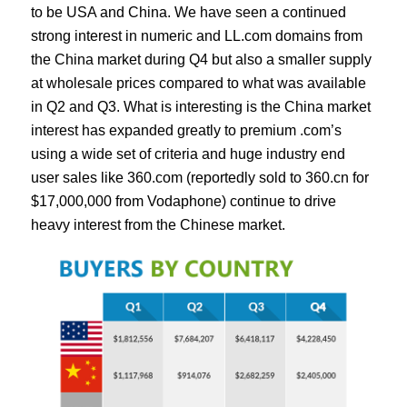
to be USA and China. We have seen a continued
strong interest in numeric and LL.com domains from
the China market during Q4 but also a smaller supply
at wholesale prices compared to what was available
in Q2 and Q3. What is interesting is the China market
interest has expanded greatly to premium .com’s
using a wide set of criteria and huge industry end
user sales like 360.com (reportedly sold to 360.cn for
$17,000,000 from Vodaphone) continue to drive
heavy interest from the Chinese market.