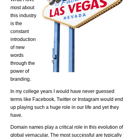
most about
this industry
is the
constant
introduction
of new
words
through the
power of
branding.
In my college years I would have never guessed
terms like Facebook, Twitter or Instagram would end
up playing such a huge role in our life and yet they
have.
Domain names play a critical role in this evolution of
global vernacular. The most successful are typically