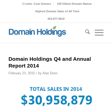
2 Letter .Com Owners
100 Oldest Domain Names
Highest Domain Sales of All Time
443-877-9619
Domain Holdings Q4 and Annual
Report 2014
/
February 23, 2015
by
Alan Dunn