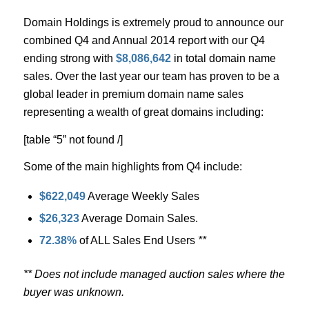
Domain Holdings is extremely proud to announce our
combined Q4 and Annual 2014 report with our Q4
ending strong with
$8,086,642
in total domain name
sales. Over the last year our team has proven to be a
global leader in premium domain name sales
representing a wealth of great domains including:
[table “5” not found /]
Some of the main highlights from Q4 include:
$622,049
Average Weekly Sales
$26,323
Average Domain Sales.
72.38%
of ALL Sales End Users
**
** Does not include managed auction sales where the
buyer was unknown.