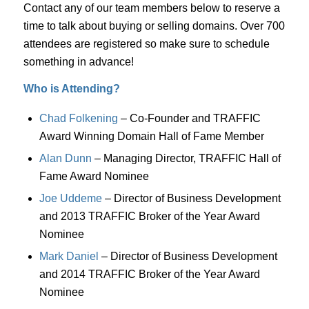
Contact any of our team members below to reserve a
time to talk about buying or selling domains. Over 700
attendees are registered so make sure to schedule
something in advance!
Who is Attending?
Chad Folkening
– Co-Founder and TRAFFIC
Award Winning Domain Hall of Fame Member
Alan Dunn
– Managing Director, TRAFFIC Hall of
Fame Award Nominee
Joe Uddeme
– Director of Business Development
and 2013 TRAFFIC Broker of the Year Award
Nominee
Mark Daniel
– Director of Business Development
and 2014 TRAFFIC Broker of the Year Award
Nominee